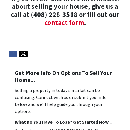
about selling your house, give us a
call at (408) 228-3518 or fill out our
contact form
.
Get More Info On Options To Sell Your
Home...
Selling a property in today's market can be
confusing. Connect with us or submit your info
below and we'll help guide you through your
options.
What Do You Have To Lose? Get Started Now...