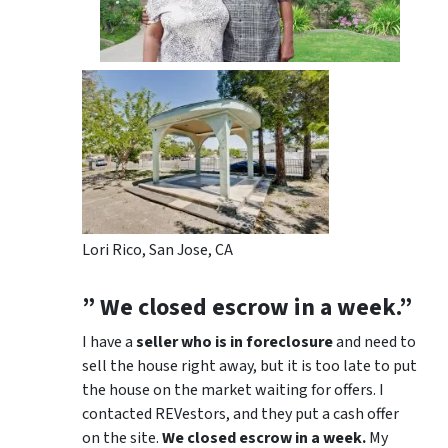
Lori Rico, San Jose, CA
” We closed escrow in a week.”
I have a
seller who is in foreclosure
and need to
sell the house right away, but it is too late to put
the house on the market waiting for offers. I
contacted REVestors, and they put a cash offer
on the site.
We closed escrow in a week.
My