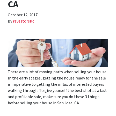
CA
October 12, 2017
By
revestorsllc
There are a lot of moving parts when selling your house.
In the early stages, getting the house ready for the sale
is imperative to getting the influx of interested buyers
walking through. To give yourself the best shot at a fast
and profitable sale, make sure you do these 3 things
before selling your house in San Jose, CA.