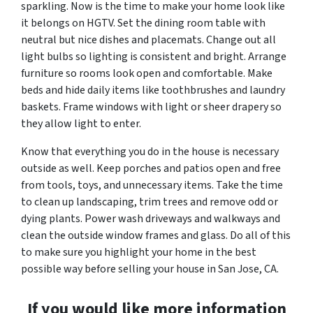
sparkling. Now is the time to make your home look like
it belongs on HGTV. Set the dining room table with
neutral but nice dishes and placemats. Change out all
light bulbs so lighting is consistent and bright. Arrange
furniture so rooms look open and comfortable. Make
beds and hide daily items like toothbrushes and laundry
baskets. Frame windows with light or sheer drapery so
they allow light to enter.
Know that everything you do in the house is necessary
outside as well. Keep porches and patios open and free
from tools, toys, and unnecessary items. Take the time
to clean up landscaping, trim trees and remove odd or
dying plants. Power wash driveways and walkways and
clean the outside window frames and glass. Do all of this
to make sure you highlight your home in the best
possible way before selling your house in San Jose, CA.
If you would like more information