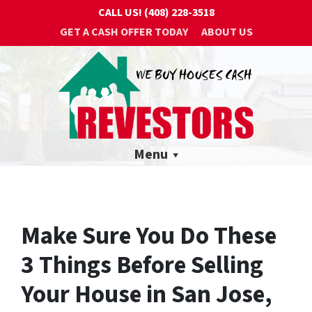
CALL US!
(408) 228-3518
GET A CASH OFFER TODAY
ABOUT US
Menu
Make Sure You Do These
3 Things Before Selling
Your House in San Jose,