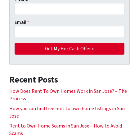
Email
*
Recent Posts
How Does Rent To Own Homes Work in San Jose? – The
Process
How you can find free rent to own home listings in San
Jose
Rent to Own Home Scams in San Jose – How to Avoid
Scams