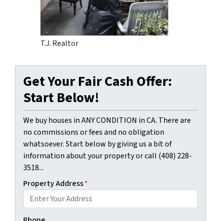
T.J. Realtor
Get Your Fair Cash Offer:
Start Below!
We buy houses in ANY CONDITION in CA. There are
no commissions or fees and no obligation
whatsoever. Start below by giving us a bit of
information about your property or call (408) 228-
3518...
Property Address
*
Phone