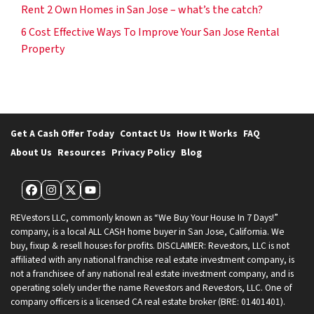
Rent 2 Own Homes in San Jose – what’s the catch?
6 Cost Effective Ways To Improve Your San Jose Rental
Property
Get A Cash Offer Today
Contact Us
How It Works
FAQ
About Us
Resources
Privacy Policy
Blog
Facebook
Instagram
Twitter
YouTube
REVestors LLC, commonly known as “We Buy Your House In 7 Days!”
company, is a local ALL CASH home buyer in San Jose, California. We
buy, fixup & resell houses for profits. DISCLAIMER: Revestors, LLC is not
affiliated with any national franchise real estate investment company, is
not a franchisee of any national real estate investment company, and is
operating solely under the name Revestors and Revestors, LLC. One of
company officers is a licensed CA real estate broker (BRE: 01401401).