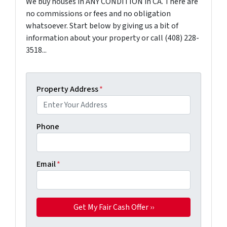
We buy houses in ANY CONDITION in CA. There are
no commissions or fees and no obligation
whatsoever. Start below by giving us a bit of
information about your property or call (408) 228-
3518...
Property Address
*
Phone
Email
*