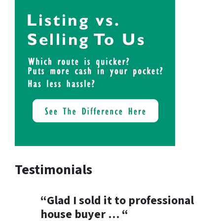
Testimonials
“Glad I sold it to professional
house buyer … “