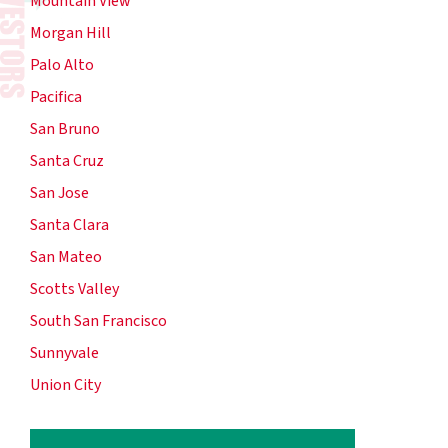
Mountain View
Morgan Hill
Palo Alto
Pacifica
San Bruno
Santa Cruz
San Jose
Santa Clara
San Mateo
Scotts Valley
South San Francisco
Sunnyvale
Union City