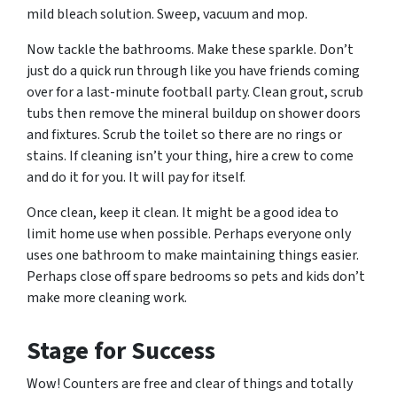
mild bleach solution. Sweep, vacuum and mop.
Now tackle the bathrooms. Make these sparkle. Don’t
just do a quick run through like you have friends coming
over for a last-minute football party. Clean grout, scrub
tubs then remove the mineral buildup on shower doors
and fixtures. Scrub the toilet so there are no rings or
stains. If cleaning isn’t your thing, hire a crew to come
and do it for you. It will pay for itself.
Once clean, keep it clean. It might be a good idea to
limit home use when possible. Perhaps everyone only
uses one bathroom to make maintaining things easier.
Perhaps close off spare bedrooms so pets and kids don’t
make more cleaning work.
Stage for Success
Wow! Counters are free and clear of things and totally