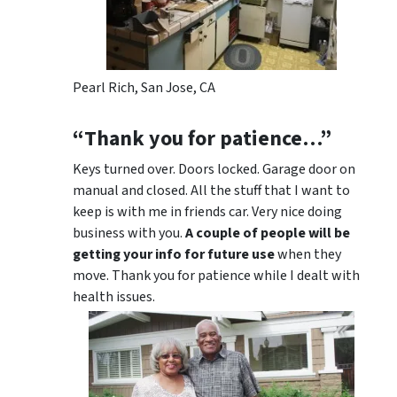
Pearl Rich, San Jose, CA
“Thank you for patience…”
Keys turned over. Doors locked. Garage door on
manual and closed. All the stuff that I want to
keep is with me in friends car. Very nice doing
business with you.
A couple of people will be
getting your info for future use
when they
move. Thank you for patience while I dealt with
health issues.