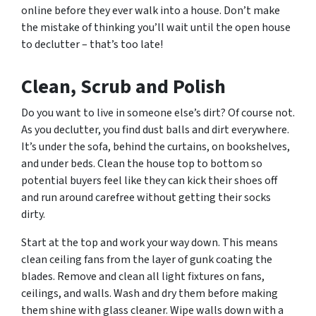
online before they ever walk into a house. Don’t make
the mistake of thinking you’ll wait until the open house
to declutter – that’s too late!
Clean, Scrub and Polish
Do you want to live in someone else’s dirt? Of course not.
As you declutter, you find dust balls and dirt everywhere.
It’s under the sofa, behind the curtains, on bookshelves,
and under beds. Clean the house top to bottom so
potential buyers feel like they can kick their shoes off
and run around carefree without getting their socks
dirty.
Start at the top and work your way down. This means
clean ceiling fans from the layer of gunk coating the
blades. Remove and clean all light fixtures on fans,
ceilings, and walls. Wash and dry them before making
them shine with glass cleaner. Wipe walls down with a