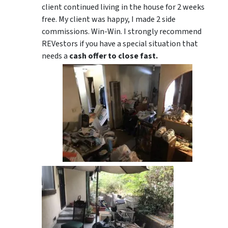
client continued living in the house for 2 weeks
free. My client was happy, I made 2 side
commissions. Win-Win. I strongly recommend
REVestors if you have a special situation that
needs a
cash offer to close fast.