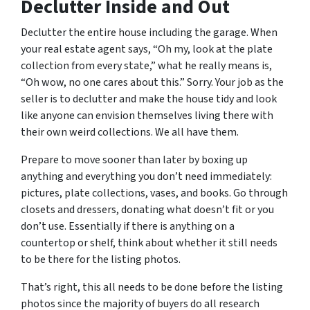
Declutter Inside and Out
Declutter the entire house including the garage. When
your real estate agent says, “Oh my, look at the plate
collection from every state,” what he really means is,
“Oh wow, no one cares about this.” Sorry. Your job as the
seller is to declutter and make the house tidy and look
like anyone can envision themselves living there with
their own weird collections. We all have them.
Prepare to move sooner than later by boxing up
anything and everything you don’t need immediately:
pictures, plate collections, vases, and books. Go through
closets and dressers, donating what doesn’t fit or you
don’t use. Essentially if there is anything on a
countertop or shelf, think about whether it still needs
to be there for the listing photos.
That’s right, this all needs to be done before the listing
photos since the majority of buyers do all research