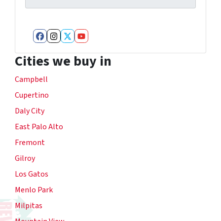
Facebook
Instagram
Twitter
YouTube
Cities we buy in
Campbell
Cupertino
Daly City
East Palo Alto
Fremont
Gilroy
Los Gatos
Menlo Park
Milpitas