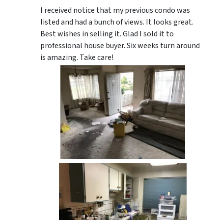
I received notice that my previous condo was
listed and had a bunch of views. It looks great.
Best wishes in selling it. Glad I sold it to
professional house buyer. Six weeks turn around
is amazing. Take care!