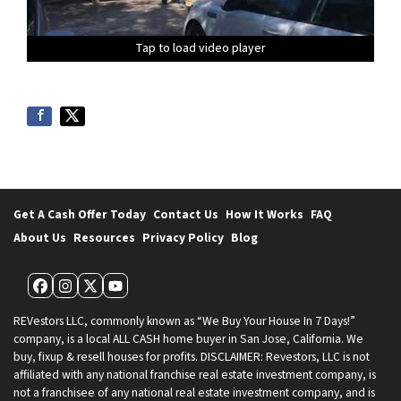
Tap to load video player
Tap to load video player
Tap to load video player
Tap to load video player
Tap to load video player
Tap to load video player
Tap to load video player
Tap to load video player
Tap to load video player
Tap to load video player
Tap to load video player
Tap to load video player
Get A Cash Offer Today
Contact Us
How It Works
FAQ
About Us
Resources
Privacy Policy
Blog
Facebook
Instagram
Twitter
YouTube
REVestors LLC, commonly known as “We Buy Your House In 7 Days!”
company, is a local ALL CASH home buyer in San Jose, California. We
buy, fixup & resell houses for profits. DISCLAIMER: Revestors, LLC is not
affiliated with any national franchise real estate investment company, is
not a franchisee of any national real estate investment company, and is