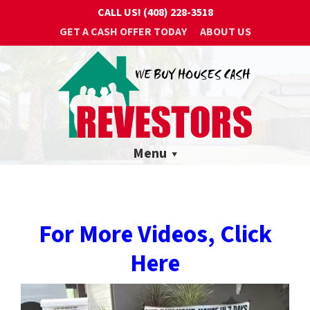
CALL US!
(408) 228-3518
GET A CASH OFFER TODAY
ABOUT US
Menu
For More Videos, Click
Here