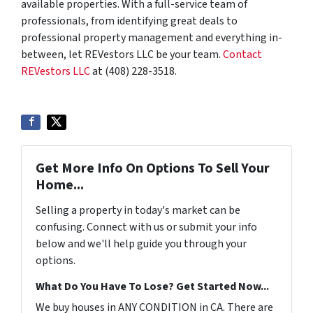
available properties. With a full-service team of
professionals, from identifying great deals to
professional property management and everything in-
between, let REVestors LLC be your team.
Contact
REVestors LLC
at (408) 228-3518.
Get More Info On Options To Sell Your
Home...
Selling a property in today's market can be
confusing. Connect with us or submit your info
below and we'll help guide you through your
options.
What Do You Have To Lose? Get Started Now...
We buy houses in ANY CONDITION in CA. There are