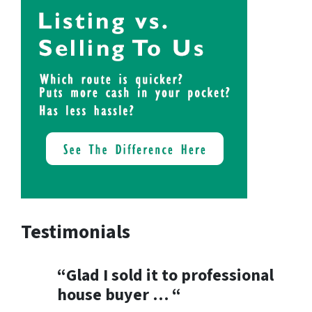
Testimonials
“Glad I sold it to professional
house buyer … “