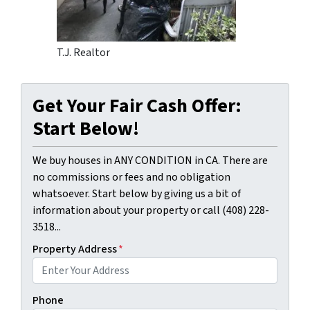
T.J. Realtor
Get Your Fair Cash Offer:
Start Below!
We buy houses in ANY CONDITION in CA. There are
no commissions or fees and no obligation
whatsoever. Start below by giving us a bit of
information about your property or call (408) 228-
3518...
Property Address
*
Phone