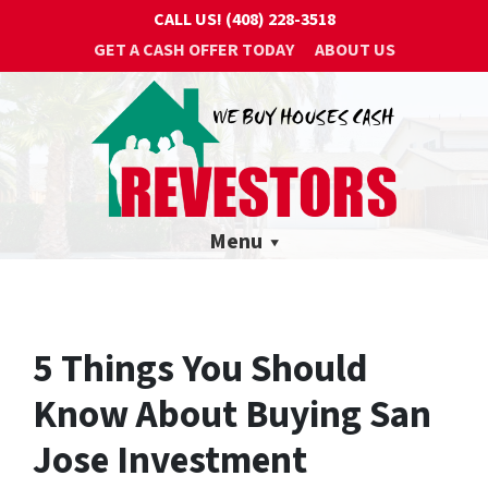
CALL US!
(408) 228-3518
GET A CASH OFFER TODAY
ABOUT US
Menu
5 Things You Should
Know About Buying San
Jose Investment