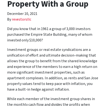
Property With a Group
December 10, 2021
By
revestorsllc
Did you know that in 1961 a group of 3,000 investors
purchased the Empire State Building, many of whom
invested only $10,000?
Investment groups or real estate syndications are a
unification of effort and ultimate decision-making that
allows the group to benefit from the shared knowledge
and experience of the members to earn a high return on
more significant investment properties, such as
apartment complexes. In addition, as rents and San Jose
property values tend to keep pace with inflation, you
have a built-in hedge against inflation.
While each member of the investment group shares in
the monthly cash flow and divides the profits when