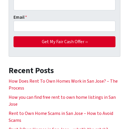
Email
*
Recent Posts
How Does Rent To Own Homes Work in San Jose? – The
Process
How you can find free rent to own home listings in San
Jose
Rent to Own Home Scams in San Jose – How to Avoid
Scams