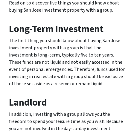
Read on to discover five things you should know about
buying San Jose investment property with a group.
Long-Term Investment
The first thing you should know about buying San Jose
investment property with a group is that the
investment is long-term, typically five to ten years.
These funds are not liquid and not easily accessed in the
event of personal emergencies. Therefore, funds used for
investing in real estate with a group should be exclusive
of those set aside as a reserve or remain liquid.
Landlord
In addition, investing with a group allows you the
freedom to spend your leisure time as you wish. Because
you are not involved in the day-to-day investment