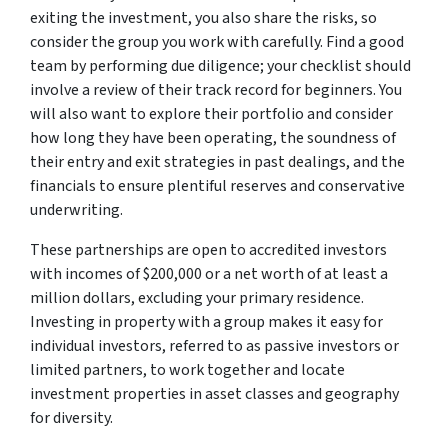
exiting the investment, you also share the risks, so
consider the group you work with carefully. Find a good
team by performing due diligence; your checklist should
involve a review of their track record for beginners. You
will also want to explore their portfolio and consider
how long they have been operating, the soundness of
their entry and exit strategies in past dealings, and the
financials to ensure plentiful reserves and conservative
underwriting.
These partnerships are open to accredited investors
with incomes of $200,000 or a net worth of at least a
million dollars, excluding your primary residence.
Investing in property with a group makes it easy for
individual investors, referred to as passive investors or
limited partners, to work together and locate
investment properties in asset classes and geography
for diversity.