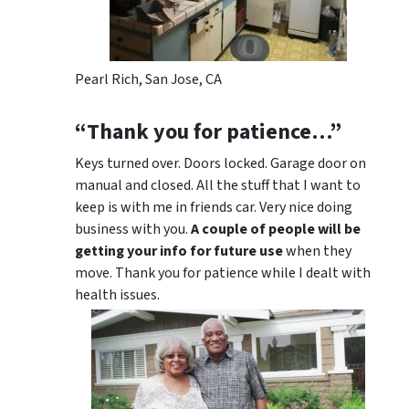
Pearl Rich, San Jose, CA
“Thank you for patience…”
Keys turned over. Doors locked. Garage door on
manual and closed. All the stuff that I want to
keep is with me in friends car. Very nice doing
business with you.
A couple of people will be
getting your info for future use
when they
move. Thank you for patience while I dealt with
health issues.