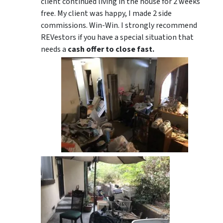
client continued living in the house for 2 weeks
free. My client was happy, I made 2 side
commissions. Win-Win. I strongly recommend
REVestors if you have a special situation that
needs a
cash offer to close fast.