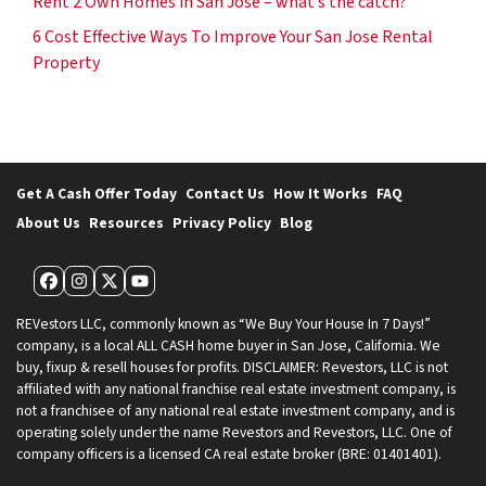
Rent 2 Own Homes in San Jose – what’s the catch?
6 Cost Effective Ways To Improve Your San Jose Rental
Property
Get A Cash Offer Today
Contact Us
How It Works
FAQ
About Us
Resources
Privacy Policy
Blog
Facebook
Instagram
Twitter
YouTube
REVestors LLC, commonly known as “We Buy Your House In 7 Days!”
company, is a local ALL CASH home buyer in San Jose, California. We
buy, fixup & resell houses for profits. DISCLAIMER: Revestors, LLC is not
affiliated with any national franchise real estate investment company, is
not a franchisee of any national real estate investment company, and is
operating solely under the name Revestors and Revestors, LLC. One of
company officers is a licensed CA real estate broker (BRE: 01401401).