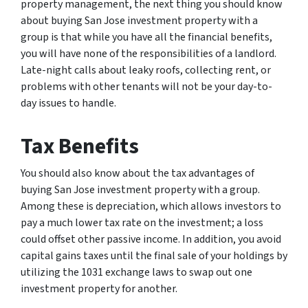
property management, the next thing you should know
about buying San Jose investment property with a
group is that while you have all the financial benefits,
you will have none of the responsibilities of a landlord.
Late-night calls about leaky roofs, collecting rent, or
problems with other tenants will not be your day-to-
day issues to handle.
Tax Benefits
You should also know about the tax advantages of
buying San Jose investment property with a group.
Among these is depreciation, which allows investors to
pay a much lower tax rate on the investment; a loss
could offset other passive income. In addition, you avoid
capital gains taxes until the final sale of your holdings by
utilizing the 1031 exchange laws to swap out one
investment property for another.