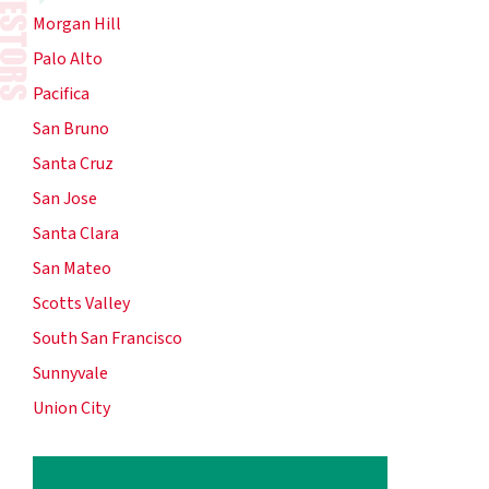
Morgan Hill
Palo Alto
Pacifica
San Bruno
Santa Cruz
San Jose
Santa Clara
San Mateo
Scotts Valley
South San Francisco
Sunnyvale
Union City