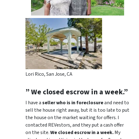
Lori Rico, San Jose, CA
” We closed escrow in a week.”
I have a
seller who is in foreclosure
and need to
sell the house right away, but it is too late to put
the house on the market waiting for offers. I
contacted REVestors, and they put a cash offer
on the site.
We closed escrow in a week.
My