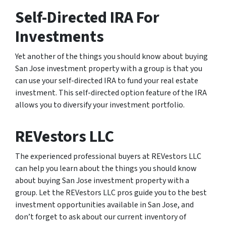
Self-Directed IRA For
Investments
Yet another of the things you should know about buying
San Jose investment property with a group is that you
can use your self-directed IRA to fund your real estate
investment. This self-directed option feature of the IRA
allows you to diversify your investment portfolio.
REVestors LLC
The experienced professional buyers at REVestors LLC
can help you learn about the things you should know
about buying San Jose investment property with a
group. Let the REVestors LLC pros guide you to the best
investment opportunities available in San Jose, and
don’t forget to ask about our current inventory of