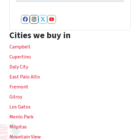
Facebook
Instagram
Twitter
YouTube
Cities we buy in
Campbell
Cupertino
Daly City
East Palo Alto
Fremont
Gilroy
Los Gatos
Menlo Park
Milpitas
Mountain View