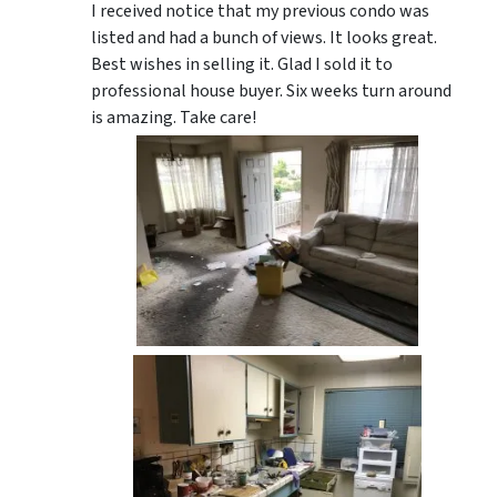
I received notice that my previous condo was
listed and had a bunch of views. It looks great.
Best wishes in selling it. Glad I sold it to
professional house buyer. Six weeks turn around
is amazing. Take care!