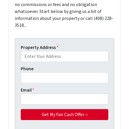
no commissions or fees and no obligation
whatsoever. Start below by giving us a bit of
information about your property or call (408) 228-
3518...
Property Address
*
Phone
Email
*