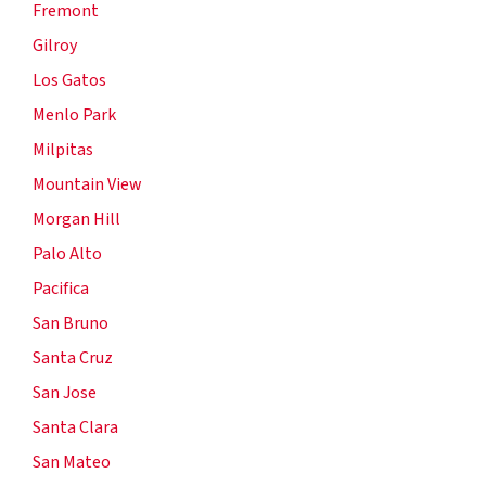
Fremont
Gilroy
Los Gatos
Menlo Park
Milpitas
Mountain View
Morgan Hill
Palo Alto
Pacifica
San Bruno
Santa Cruz
San Jose
Santa Clara
San Mateo