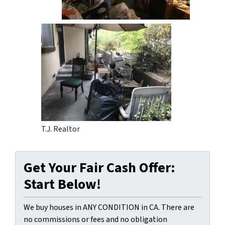
T.J. Realtor
Get Your Fair Cash Offer:
Start Below!
We buy houses in ANY CONDITION in CA. There are
no commissions or fees and no obligation