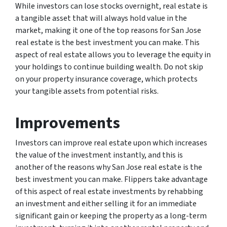
While investors can lose stocks overnight, real estate is
a tangible asset that will always hold value in the
market, making it one of the top reasons for San Jose
real estate is the best investment you can make. This
aspect of real estate allows you to leverage the equity in
your holdings to continue building wealth. Do not skip
on your property insurance coverage, which protects
your tangible assets from potential risks.
Improvements
Investors can improve real estate upon which increases
the value of the investment instantly, and this is
another of the reasons why San Jose real estate is the
best investment you can make. Flippers take advantage
of this aspect of real estate investments by rehabbing
an investment and either selling it for an immediate
significant gain or keeping the property as a long-term