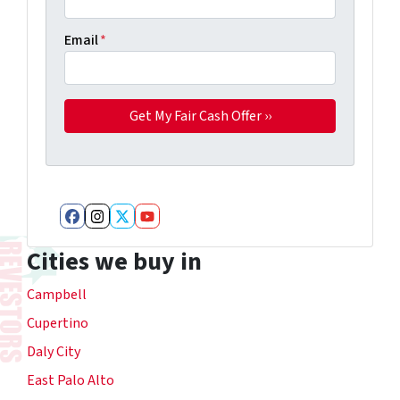
Email
*
Facebook
Instagram
Twitter
YouTube
Cities we buy in
Campbell
Cupertino
Daly City
East Palo Alto