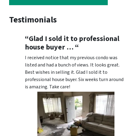
Testimonials
“Glad I sold it to professional
house buyer … “
I received notice that my previous condo was
listed and had a bunch of views. It looks great.
Best wishes in selling it. Glad I sold it to
professional house buyer. Six weeks turn around
is amazing. Take care!