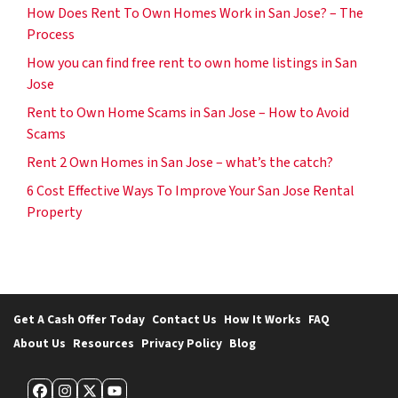
How Does Rent To Own Homes Work in San Jose? – The
Process
How you can find free rent to own home listings in San
Jose
Rent to Own Home Scams in San Jose – How to Avoid
Scams
Rent 2 Own Homes in San Jose – what’s the catch?
6 Cost Effective Ways To Improve Your San Jose Rental
Property
Get A Cash Offer Today
Contact Us
How It Works
FAQ
About Us
Resources
Privacy Policy
Blog