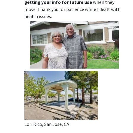
getting your info for future use
when they
move. Thank you for patience while I dealt with
health issues.
Lori Rico, San Jose, CA