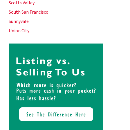
Scotts Valley
South San Francisco
Sunnyvale
Union City