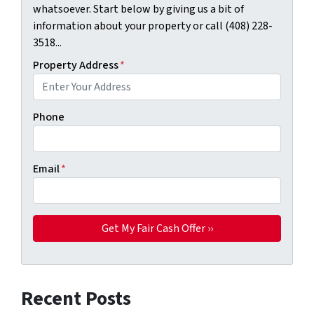
whatsoever. Start below by giving us a bit of
information about your property or call (408) 228-
3518...
Property Address
*
Phone
Email
*
Recent Posts