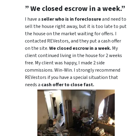
” We closed escrow in a week.”
I have a
seller who is in foreclosure
and need to
sell the house right away, but it is too late to put
the house on the market waiting for offers. I
contacted REVestors, and they put a cash offer
on the site.
We closed escrow in a week.
My
client continued living in the house for 2 weeks
free. My client was happy, I made 2 side
commissions. Win-Win. I strongly recommend
REVestors if you have a special situation that
needs a
cash offer to close fast.