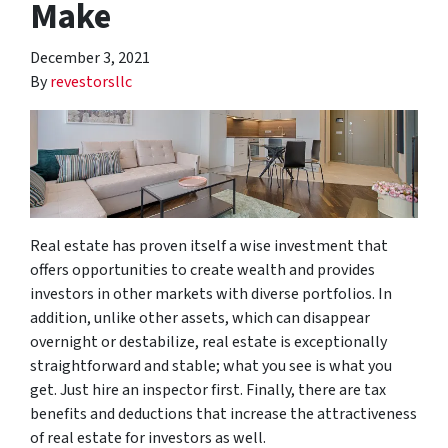
Make
December 3, 2021
By
revestorsllc
Real estate has proven itself a wise investment that
offers opportunities to create wealth and provides
investors in other markets with diverse portfolios. In
addition, unlike other assets, which can disappear
overnight or destabilize, real estate is exceptionally
straightforward and stable; what you see is what you
get. Just hire an inspector first. Finally, there are tax
benefits and deductions that increase the attractiveness
of real estate for investors as well.