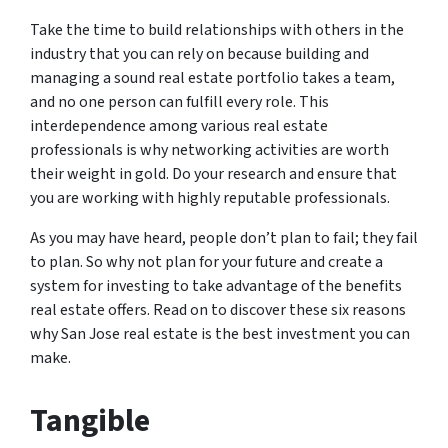
Take the time to build relationships with others in the
industry that you can rely on because building and
managing a sound real estate portfolio takes a team,
and no one person can fulfill every role. This
interdependence among various real estate
professionals is why networking activities are worth
their weight in gold. Do your research and ensure that
you are working with highly reputable professionals.
As you may have heard, people don’t plan to fail; they fail
to plan. So why not plan for your future and create a
system for investing to take advantage of the benefits
real estate offers. Read on to discover these six reasons
why San Jose real estate is the best investment you can
make.
Tangible