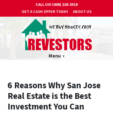
CALL US!
(408) 228-3518
GET A CASH OFFER TODAY
ABOUT US
Menu
6 Reasons Why San Jose
Real Estate is the Best
Investment You Can