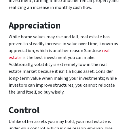
investment, turning it into another rental property and
realizing an increase in monthly cash flow.
Appreciation
While home values may rise and fall, real estate has
proven to steadily increase in value over time, known as
appreciation, which is another reason San Jose
real
estate
is the best investment you can make.
Additionally, volatility is extremely low in the real
estate market because it isn’t a liquid asset. Consider
long-term value when making your investments; while
investors can improve structures, you cannot relocate
the land itself, so buy wisely.
Control
Unlike other assets you may hold, your real estate is
under your control, which is one reason why San Jose