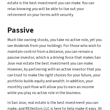
estate is the best investment you can make. You can
relax knowing you will be able to live out your
retirement on your terms with security.
Passive
Much like owning stocks, you take no active role, yet you
see dividends from your holdings. For those who wish to
maintain control from a distance, you can remain a
passive investor, which is a driving force that makes San
Jose real estate the best investment you can make.
However, by partnering with an active investor that you
can trust to make the right choices for your future, your
portfolio builds equity and wealth. In addition, your
monthly cash flow will allow you to earn an income
while you play no active role in the business.
In San Jose, real estate is the best investment you can
make, and REVestors LLC is here to help make it easy. At