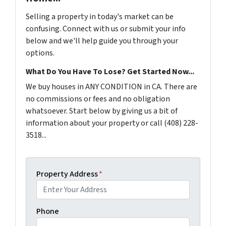
Selling a property in today's market can be
confusing. Connect with us or submit your info
below and we'll help guide you through your
options.
What Do You Have To Lose? Get Started Now...
We buy houses in ANY CONDITION in CA. There are
no commissions or fees and no obligation
whatsoever. Start below by giving us a bit of
information about your property or call (408) 228-
3518...
Property Address
*
Phone