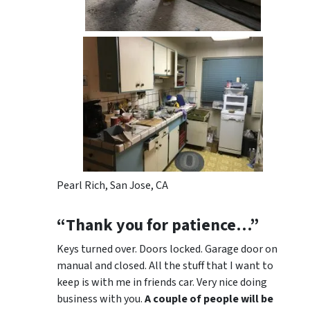
Pearl Rich, San Jose, CA
“Thank you for patience…”
Keys turned over. Doors locked. Garage door on
manual and closed. All the stuff that I want to
keep is with me in friends car. Very nice doing
business with you.
A couple of people will be