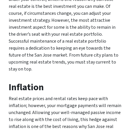
real estate is the best investment you can make. Of
course, if circumstances change, you can adjust your
investment strategy. However, the most attractive
investment aspect for some is the ability to remain in
the driver’s seat with your real estate portfolio.
Successful maintenance of a real estate portfolio
requires a dedication to keeping an eye towards the
future of the San Jose market. From future city plans to
upcoming real estate trends, you must stay current to
stay on top.
Inflation
Real estate prices and rental rates keep pace with
inflation; however, your mortgage payments will remain
unchanged. Allowing your well-managed passive income
to rise along with the cost of living, this hedge against
inflation is one of the best reasons why San Jose real