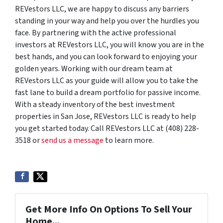
REVestors LLC, we are happy to discuss any barriers
standing in your way and help you over the hurdles you
face. By partnering with the active professional
investors at REVestors LLC, you will know you are in the
best hands, and you can look forward to enjoying your
golden years. Working with our dream team at
REVestors LLC as your guide will allow you to take the
fast lane to build a dream portfolio for passive income.
With a steady inventory of the best investment
properties in San Jose, REVestors LLC is ready to help
you get started today. Call REVestors LLC at (408) 228-
3518 or
send us a message
to learn more.
Get More Info On Options To Sell Your
Home...