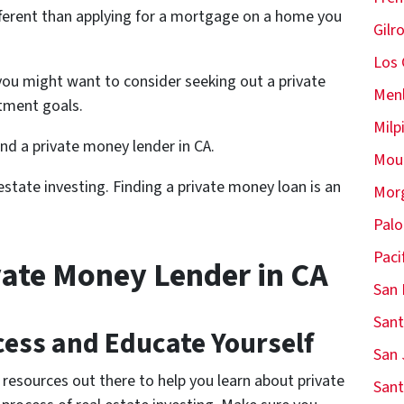
different than applying for a mortgage on a home you
Gilr
Los 
ou might want to consider seeking out a private
Menl
tment goals.
Milp
find a private money lender in CA.
Moun
state investing. Finding a private money loan is an
Morg
Palo
Paci
vate Money Lender in CA
San 
Sant
ess and Educate Yourself
San 
resources out there to help you learn about private
Sant