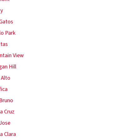
oy
Gatos
o Park
itas
tain View
an Hill
 Alto
fica
Bruno
a Cruz
Jose
a Clara