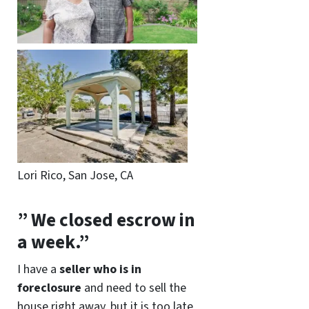
Lori Rico, San Jose, CA
” We closed escrow in
a week.”
I have a
seller who is in
foreclosure
and need to sell the
house right away, but it is too late