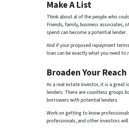
Make A List
Think about al of the people who could
Friends, family, business associates, 
spend can become a potential lender.
And if your proposed repayment terms 
loan can be exactly what you need to 
Broaden Your Reach
As a real estate investor, it is a grea
lenders. There are countless groups b
borrowers with potential lenders.
Work on getting to know professionals 
professionals, and other investors will