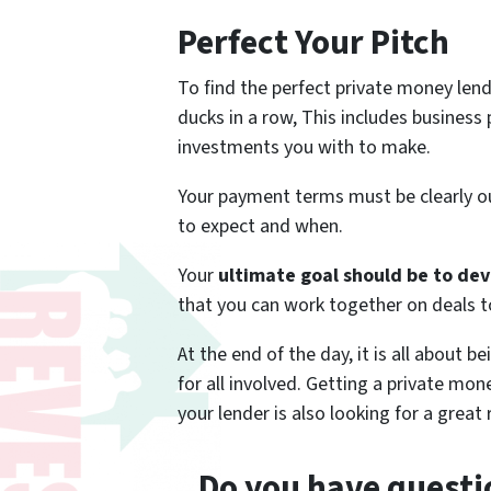
Perfect Your Pitch
To find the perfect private money len
ducks in a row, This includes business
investments you with to make.
Your payment terms must be clearly o
to expect and when.
Your
ultimate goal should be to dev
that you can work together on deals t
At the end of the day, it is all about b
for all involved. Getting a private mon
your lender is also looking for a great 
Do you have questio