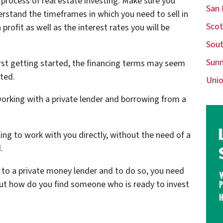
 process of real estate investing. Make sure you
San
rstand the timeframes in which you need to sell in
Scot
profit as well as the interest rates you will be
Sout
Sunn
rst getting started, the financing terms may seem
ted.
Unio
orking with a private lender and borrowing from a
ling to work with you directly, without the need of a
.
t to a private money lender and to do so, you need
But how do you find someone who is ready to invest