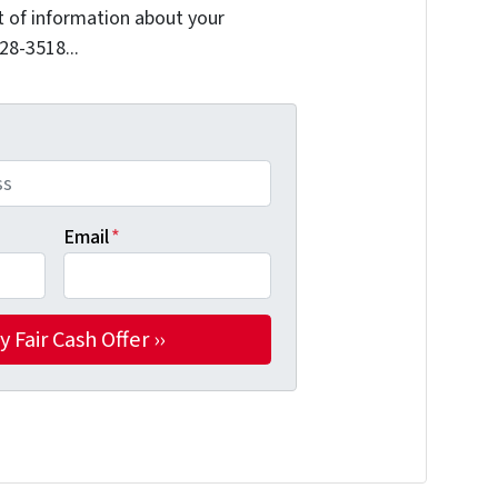
it of information about your
228-3518...
Email
*