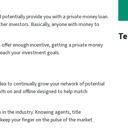
 potentially provide you with a private money loan.
other investors. Basically, anyone with money to
Te
offer enough incentive, getting a private money
reach your investment goals.
t idea to continually grow your network of potential
oth on and offline designed to help match
in the industry. Knowing agents, title
 keep your finger on the pulse of the market.