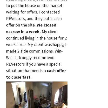
to put the house on the market
waiting for offers. I contacted
REVestors, and they put a cash
offer on the site.
We closed
escrow in a week.
My client
continued living in the house for 2
weeks free. My client was happy, I
made 2 side commissions. Win-
Win. I strongly recommend
REVestors if you have a special
situation that needs a
cash offer
to close fast.