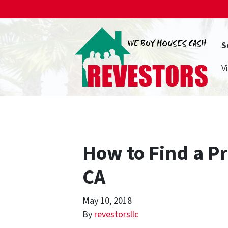
S
V
How to Find a P
CA
May 10, 2018
By
revestorsllc