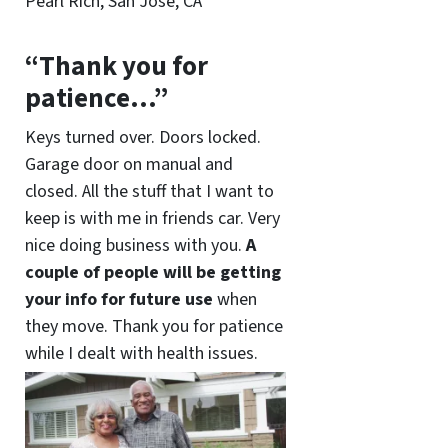
Pearl Rich, San Jose, CA
“Thank you for
patience…”
Keys turned over. Doors locked.
Garage door on manual and
closed. All the stuff that I want to
keep is with me in friends car. Very
nice doing business with you.
A
couple of people will be getting
your info for future use
when
they move. Thank you for patience
while I dealt with health issues.