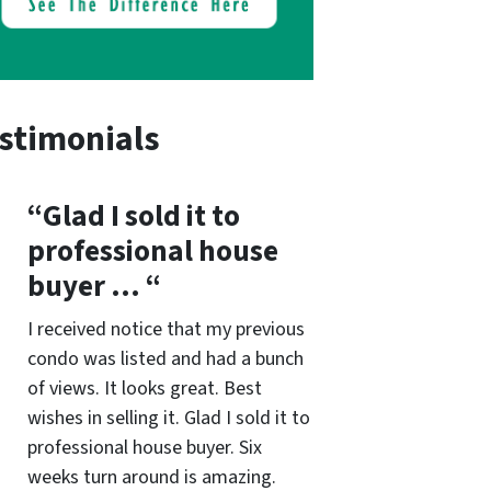
stimonials
“Glad I sold it to
professional house
buyer … “
I received notice that my previous
condo was listed and had a bunch
of views. It looks great. Best
wishes in selling it. Glad I sold it to
professional house buyer. Six
weeks turn around is amazing.