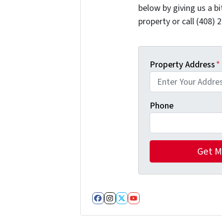
below by giving us a b
property or call (408) 
Property Address
*
Phone
Facebook
Instagram
Twitter
YouTube