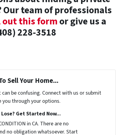
 Our team of professionals
l out this form
or give us a
(408) 228-3518
To Sell Your Home...
t can be confusing. Connect with us or submit
e you through your options.
Lose? Get Started Now...
CONDITION in CA. There are no
nd no obligation whatsoever. Start