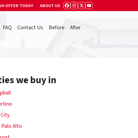
SH OFFER TODAY
ABOUT US
FACEBOOK
INSTAGRAM
TWITTER
YOUTUBE
FAQ
Contact Us
Before
After
ties we buy in
pbell
rtino
 City
 Palo Alto
mont