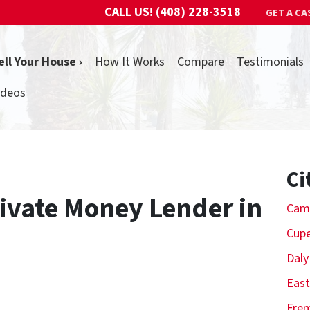
CALL US!
(408) 228-3518
GET A CA
ell Your House ›
How It Works
Compare
Testimonials
ideos
Ci
rivate Money Lender in
Cam
Cupe
Daly
East
Fre