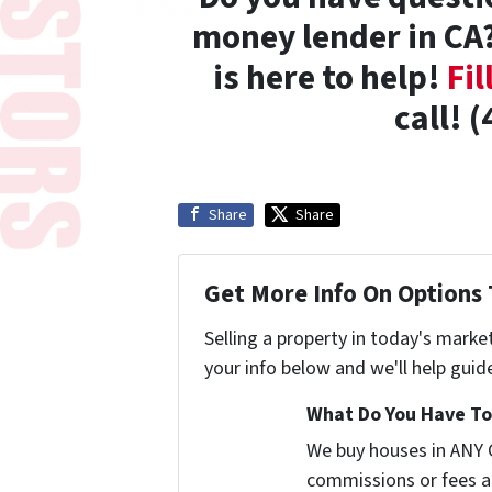
money lender in CA?
is here to help!
Fil
call! 
Share
Share
Get More Info On Options 
Selling a property in today's marke
your info below and we'll help guid
What Do You Have To 
We buy houses in ANY 
commissions or fees a