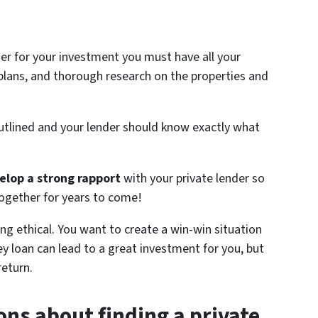
der for your investment you must have all your
 plans, and thorough research on the properties and
utlined and your lender should know exactly what
elop a strong rapport
with your private lender so
ogether for years to come!
eing ethical. You want to create a win-win situation
ey loan can lead to a great investment for you, but
return.
ns about finding a private