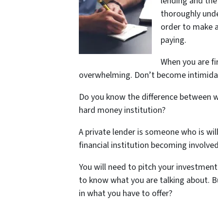
lending and the
thoroughly unde
order to make a 
paying.
When you are fi
overwhelming. Don’t become intimida
Do you know the difference between w
hard money institution?
A private lender is someone who is wil
financial institution becoming involved
You will need to pitch your investmen
to know what you are talking about. 
in what you have to offer?