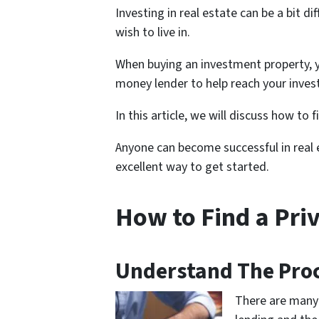
Investing in real estate can be a bit 
wish to live in.
When buying an investment property, y
money lender to help reach your inves
In this article, we will discuss how to 
Anyone can become successful in real e
excellent way to get started.
How to Find a Pri
Understand The Proc
There are many 