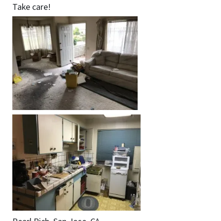
Take care!