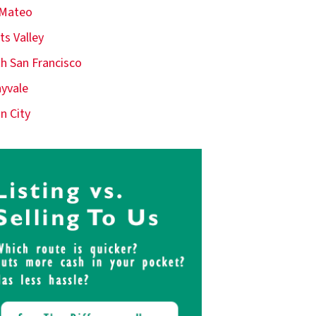
 Mateo
ts Valley
h San Francisco
yvale
n City