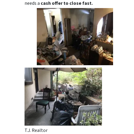
needs a
cash offer to close fast.
T.J. Realtor