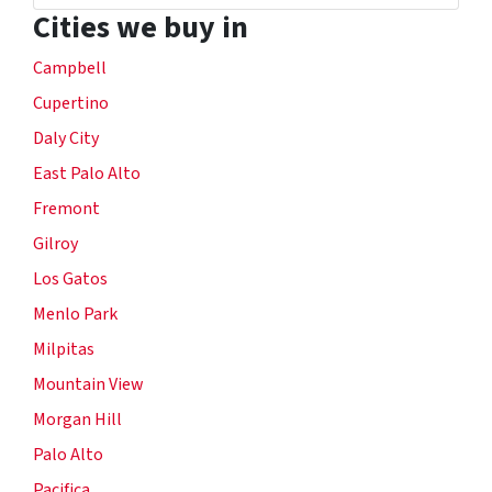
Cities we buy in
Campbell
Cupertino
Daly City
East Palo Alto
Fremont
Gilroy
Los Gatos
Menlo Park
Milpitas
Mountain View
Morgan Hill
Palo Alto
Pacifica