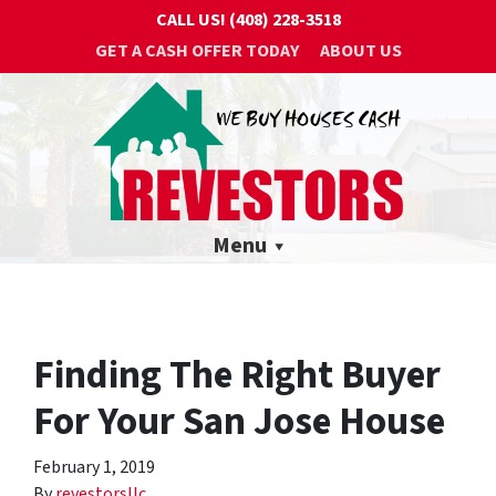
CALL US!
(408) 228-3518
GET A CASH OFFER TODAY
ABOUT US
Menu
Finding The Right Buyer
For Your San Jose House
February 1, 2019
By
revestorsllc