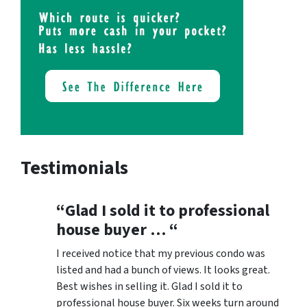
Testimonials
“Glad I sold it to professional
house buyer … “
I received notice that my previous condo was
listed and had a bunch of views. It looks great.
Best wishes in selling it. Glad I sold it to
professional house buyer. Six weeks turn around