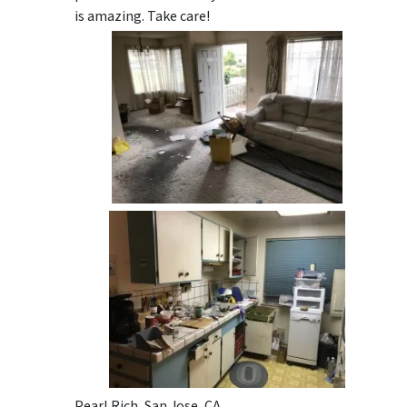
is amazing. Take care!
Pearl Rich, San Jose, CA