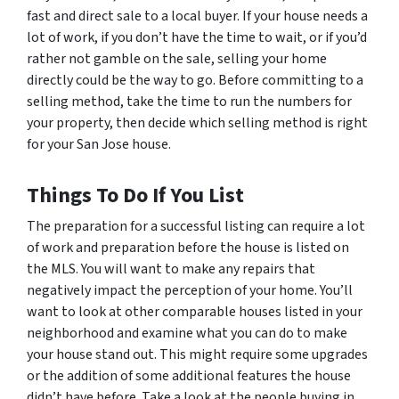
fast and direct sale to a local buyer. If your house needs a
lot of work, if you don’t have the time to wait, or if you’d
rather not gamble on the sale, selling your home
directly could be the way to go. Before committing to a
selling method, take the time to run the numbers for
your property, then decide which selling method is right
for your San Jose house.
Things To Do If You List
The preparation for a successful listing can require a lot
of work and preparation before the house is listed on
the MLS. You will want to make any repairs that
negatively impact the perception of your home. You’ll
want to look at other comparable houses listed in your
neighborhood and examine what you can do to make
your house stand out. This might require some upgrades
or the addition of some additional features the house
didn’t have before. Take a look at the people buying in