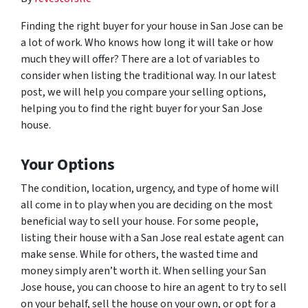
Finding the right buyer for your house in San Jose can be
a lot of work. Who knows how long it will take or how
much they will offer? There are a lot of variables to
consider when listing the traditional way. In our latest
post, we will help you compare your selling options,
helping you to find the right buyer for your San Jose
house.
Your Options
The condition, location, urgency, and type of home will
all come in to play when you are deciding on the most
beneficial way to sell your house. For some people,
listing their house with a San Jose real estate agent can
make sense. While for others, the wasted time and
money simply aren’t worth it. When selling your San
Jose house, you can choose to hire an agent to try to sell
on your behalf, sell the house on your own, or opt for a