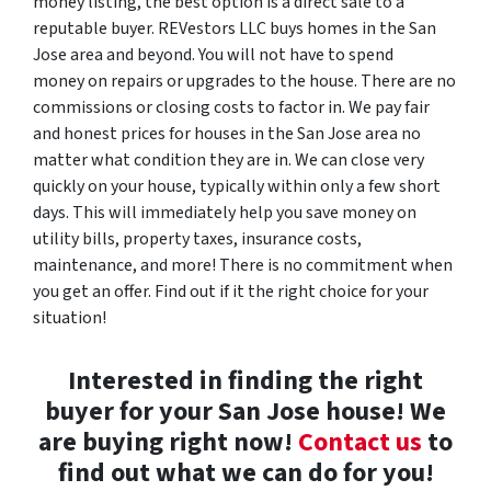
money listing, the best option is a direct sale to a
reputable buyer. REVestors LLC buys homes in the San
Jose area and beyond. You will not have to spend
money on repairs or upgrades to the house. There are no
commissions or closing costs to factor in. We pay fair
and honest prices for houses in the San Jose area no
matter what condition they are in. We can close very
quickly on your house, typically within only a few short
days. This will immediately help you save money on
utility bills, property taxes, insurance costs,
maintenance, and more! There is no commitment when
you get an offer. Find out if it the right choice for your
situation!
Interested in finding the right
buyer for your San Jose house! We
are buying right now!
Contact us
to
find out what we can do for you!