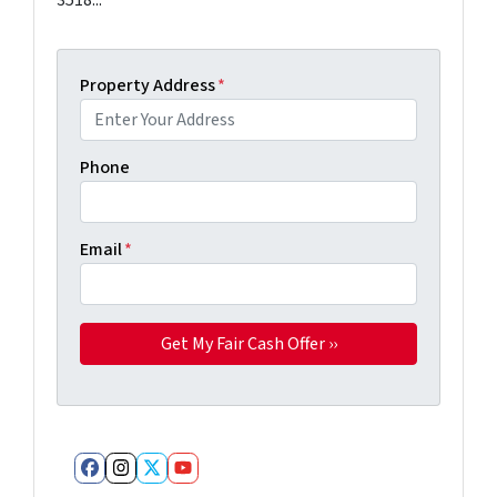
Property Address
*
Phone
Email
*
Facebook
Instagram
Twitter
YouTube