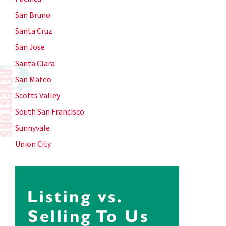
San Bruno
Santa Cruz
San Jose
Santa Clara
San Mateo
Scotts Valley
South San Francisco
Sunnyvale
Union City