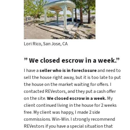
Lori Rico, San Jose, CA
” We closed escrow in a week.”
I have a
seller who is in foreclosure
and need to
sell the house right away, but it is too late to put
the house on the market waiting for offers. I
contacted REVestors, and they put a cash offer
on the site.
We closed escrow in a week.
My
client continued living in the house for 2 weeks
free. My client was happy, I made 2 side
commissions. Win-Win. I strongly recommend
REVestors if you have a special situation that