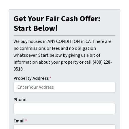
Get Your Fair Cash Offer:
Start Below!
We buy houses in ANY CONDITION in CA. There are
no commissions or fees and no obligation
whatsoever. Start below by giving us a bit of
information about your property or call (408) 228-
3518...
Property Address
*
Phone
Email
*