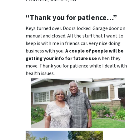
“Thank you for patience…”
Keys turned over. Doors locked. Garage door on
manual and closed. All the stuff that I want to
keep is with me in friends car. Very nice doing
business with you.
A couple of people will be
getting your info for future use
when they
move. Thank you for patience while I dealt with
health issues.