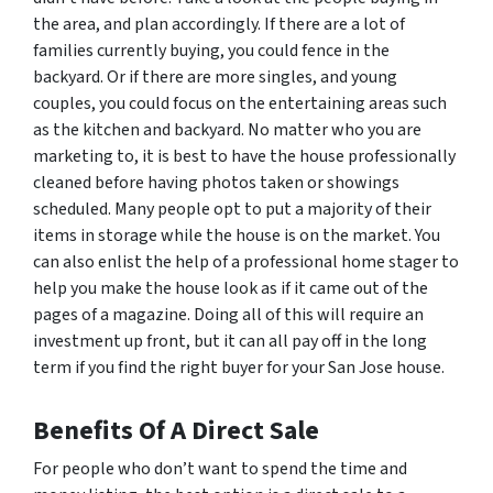
the area, and plan accordingly. If there are a lot of
families currently buying, you could fence in the
backyard. Or if there are more singles, and young
couples, you could focus on the entertaining areas such
as the kitchen and backyard. No matter who you are
marketing to, it is best to have the house professionally
cleaned before having photos taken or showings
scheduled. Many people opt to put a majority of their
items in storage while the house is on the market. You
can also enlist the help of a professional home stager to
help you make the house look as if it came out of the
pages of a magazine. Doing all of this will require an
investment up front, but it can all pay off in the long
term if you find the right buyer for your San Jose house.
Benefits Of A Direct Sale
For people who don’t want to spend the time and