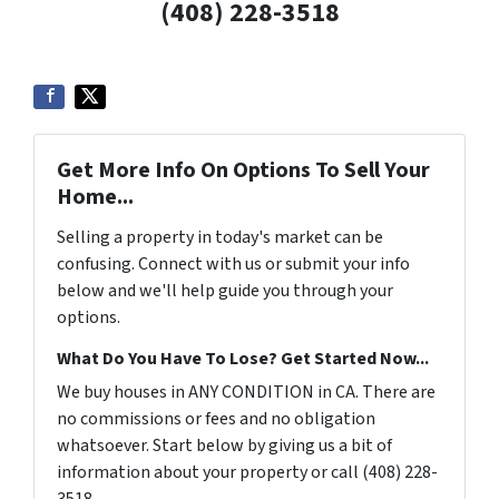
(408) 228-3518
Get More Info On Options To Sell Your
Home...
Selling a property in today's market can be
confusing. Connect with us or submit your info
below and we'll help guide you through your
options.
What Do You Have To Lose? Get Started Now...
We buy houses in ANY CONDITION in CA. There are
no commissions or fees and no obligation
whatsoever. Start below by giving us a bit of
information about your property or call (408) 228-
3518...