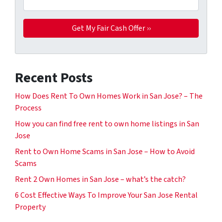
Recent Posts
How Does Rent To Own Homes Work in San Jose? – The
Process
How you can find free rent to own home listings in San
Jose
Rent to Own Home Scams in San Jose – How to Avoid
Scams
Rent 2 Own Homes in San Jose – what’s the catch?
6 Cost Effective Ways To Improve Your San Jose Rental
Property