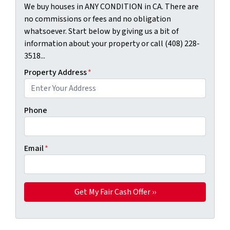
We buy houses in ANY CONDITION in CA. There are
no commissions or fees and no obligation
whatsoever. Start below by giving us a bit of
information about your property or call (408) 228-
3518...
Property Address
*
Phone
Email
*