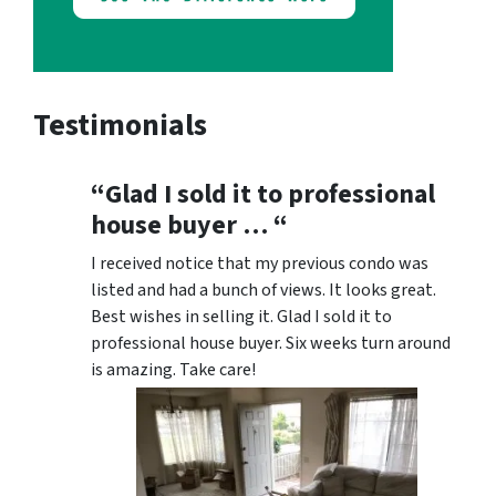
Testimonials
“Glad I sold it to professional
house buyer … “
I received notice that my previous condo was
listed and had a bunch of views. It looks great.
Best wishes in selling it. Glad I sold it to
professional house buyer. Six weeks turn around
is amazing. Take care!