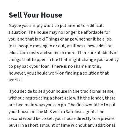
Sell Your House
Maybe you simply want to put an end to a difficult
situation. The house may no longer be affordable for
you, and that is ok! Things change whether it be a job
loss, people moving in or out, an illness, new addition,
education costs and so much more. There are all kinds of
things that happen in life that might change your ability
to pay back your loan. There is no shame in this,
however, you should work on finding a solution that
works!
If you decide to sell your house in the traditional sense,
without negotiating a short sale with the lender, there
are two main ways you can go. The first would be to put
your house on the MLS with a San Jose agent. The
second would be to sell your house directly to a private
buyer in a short amount of time without any additional