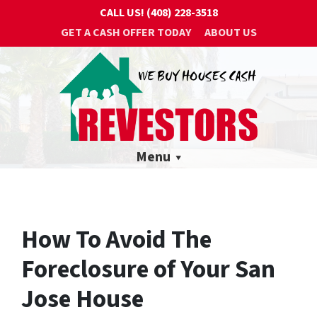
CALL US!
(408) 228-3518
GET A CASH OFFER TODAY
ABOUT US
Menu
How To Avoid The
Foreclosure of Your San
Jose House