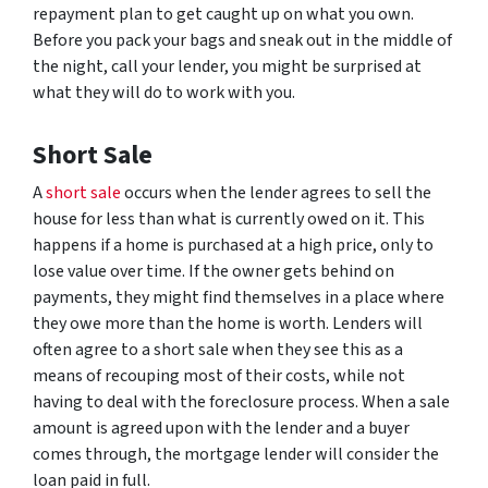
repayment plan to get caught up on what you own.
Before you pack your bags and sneak out in the middle of
the night, call your lender, you might be surprised at
what they will do to work with you.
Short Sale
A
short sale
occurs when the lender agrees to sell the
house for less than what is currently owed on it. This
happens if a home is purchased at a high price, only to
lose value over time. If the owner gets behind on
payments, they might find themselves in a place where
they owe more than the home is worth. Lenders will
often agree to a short sale when they see this as a
means of recouping most of their costs, while not
having to deal with the foreclosure process. When a sale
amount is agreed upon with the lender and a buyer
comes through, the mortgage lender will consider the
loan paid in full.