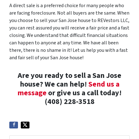
A direct sale is a preferred choice for many people who
are facing foreclosure. Not all buyers are the same. When
you choose to sell your San Jose house to REVestors LLC,
you can rest assured you will receive a fair price and a fast
closing. We understand that difficult financial situations
can happen to anyone at any time. We have all been
there, there is no shame in it! Let us help you with a fast
and fair sell of your San Jose house!
Are you ready to sell a San Jose
house? We can help!
Send us a
message
or give us a call today!
(408) 228-3518