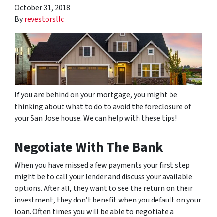
October 31, 2018
By
revestorsllc
If you are behind on your mortgage, you might be
thinking about what to do to avoid the foreclosure of
your San Jose house. We can help with these tips!
Negotiate With The Bank
When you have missed a few payments your first step
might be to call your lender and discuss your available
options. After all, they want to see the return on their
investment, they don’t benefit when you default on your
loan. Often times you will be able to negotiate a