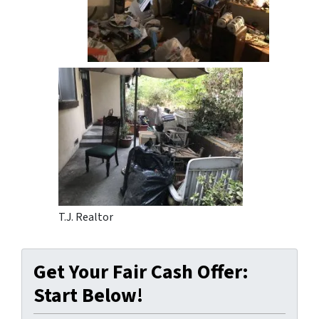
T.J. Realtor
Get Your Fair Cash Offer:
Start Below!