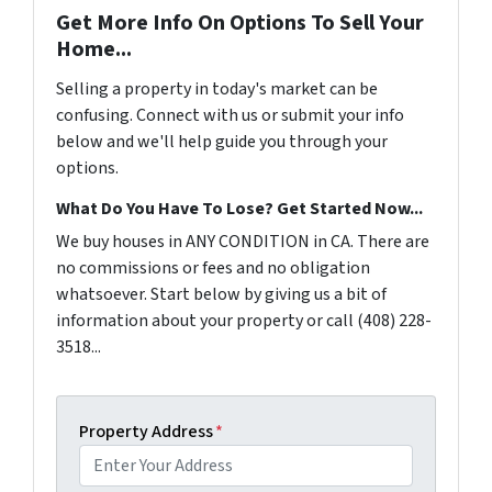
Get More Info On Options To Sell Your
Home...
Selling a property in today's market can be
confusing. Connect with us or submit your info
below and we'll help guide you through your
options.
What Do You Have To Lose? Get Started Now...
We buy houses in ANY CONDITION in CA. There are
no commissions or fees and no obligation
whatsoever. Start below by giving us a bit of
information about your property or call (408) 228-
3518...
Property Address
*