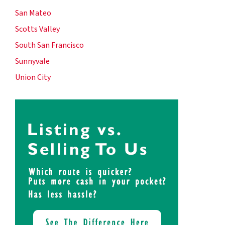
San Mateo
Scotts Valley
South San Francisco
Sunnyvale
Union City