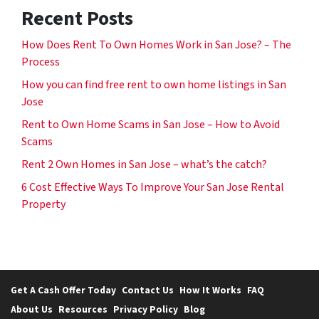
Recent Posts
How Does Rent To Own Homes Work in San Jose? – The
Process
How you can find free rent to own home listings in San
Jose
Rent to Own Home Scams in San Jose – How to Avoid
Scams
Rent 2 Own Homes in San Jose – what’s the catch?
6 Cost Effective Ways To Improve Your San Jose Rental
Property
Get A Cash Offer Today
Contact Us
How It Works
FAQ
About Us
Resources
Privacy Policy
Blog