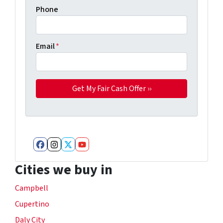
Phone
Email
*
Facebook
Instagram
Twitter
YouTube
Cities we buy in
Campbell
Cupertino
Daly City