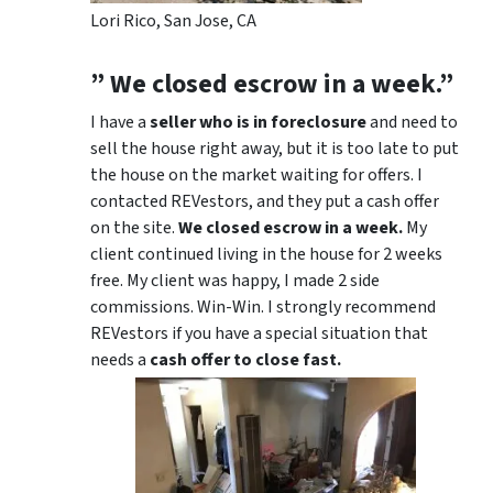
Lori Rico, San Jose, CA
” We closed escrow in a week.”
I have a
seller who is in foreclosure
and need to
sell the house right away, but it is too late to put
the house on the market waiting for offers. I
contacted REVestors, and they put a cash offer
on the site.
We closed escrow in a week.
My
client continued living in the house for 2 weeks
free. My client was happy, I made 2 side
commissions. Win-Win. I strongly recommend
REVestors if you have a special situation that
needs a
cash offer to close fast.