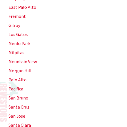
East Palo Alto
Fremont
Gilroy
Los Gatos
Menlo Park
Milpitas
Mountain View
Morgan Hill
Palo Alto
Pacifica
San Bruno
Santa Cruz
San Jose
Santa Clara