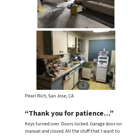
Pearl Rich, San Jose, CA
“Thank you for patience…”
Keys turned over. Doors locked. Garage door on
manual and closed. All the stuff that I want to