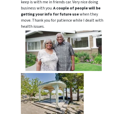
keep is with me in friends car. Very nice doing
business with you.
A couple of people will be
getting your info for future use
when they
move. Thank you for patience while I dealt with
health issues.