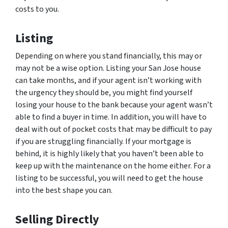
costs to you.
Listing
Depending on where you stand financially, this may or
may not be a wise option. Listing your San Jose house
can take months, and if your agent isn’t working with
the urgency they should be, you might find yourself
losing your house to the bank because your agent wasn’t
able to find a buyer in time. In addition, you will have to
deal with out of pocket costs that may be difficult to pay
if you are struggling financially. If your mortgage is
behind, it is highly likely that you haven’t been able to
keep up with the maintenance on the home either. For a
listing to be successful, you will need to get the house
into the best shape you can.
Selling Directly