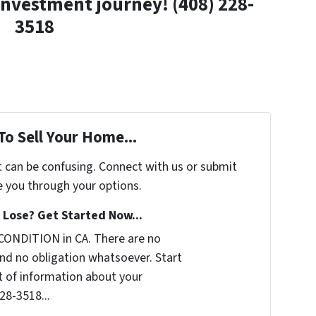
investment journey! (408) 228-
3518
To Sell Your Home...
t can be confusing. Connect with us or submit
e you through your options.
Lose? Get Started Now...
CONDITION in CA. There are no
nd no obligation whatsoever. Start
it of information about your
228-3518...