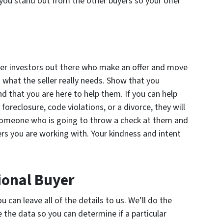
you stand out from the other buyers so your offer
ther investors out there who make an offer and move
t what the seller really needs. Show that you
d that you are here to help them. If you can help
oreclosure, code violations, or a divorce, they will
 someone who is going to throw a check at them and
lers you are working with. Your kindness and intent
ional Buyer
can leave all of the details to us. We’ll do the
 the data so you can determine if a particular