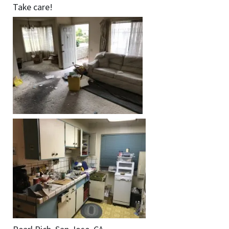
Take care!