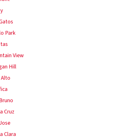
oy
Gatos
o Park
itas
tain View
an Hill
 Alto
fica
Bruno
a Cruz
Jose
a Clara