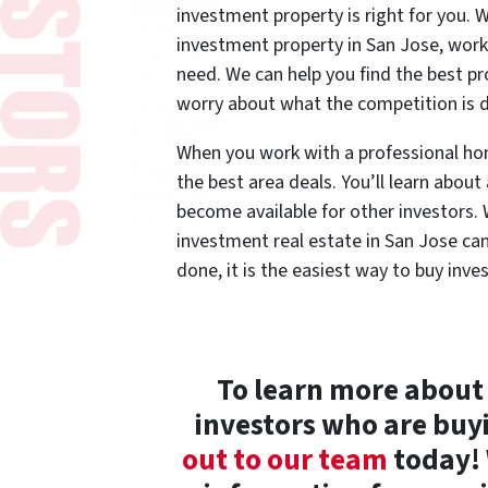
investment property is right for you
investment property in San Jose, work
need. We can help you find the best pr
worry about what the competition is 
When you work with a professional hom
the best area deals. You’ll learn about
become available for other investors.
investment real estate in San Jose ca
done, it is the easiest way to buy inve
To learn more about
investors who are buy
out to our team
today! 