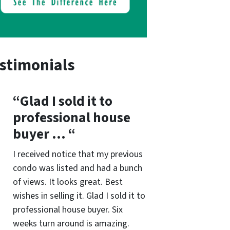
stimonials
“Glad I sold it to
professional house
buyer … “
I received notice that my previous
condo was listed and had a bunch
of views. It looks great. Best
wishes in selling it. Glad I sold it to
professional house buyer. Six
weeks turn around is amazing.