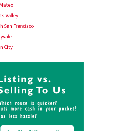
 Mateo
ts Valley
h San Francisco
yvale
n City