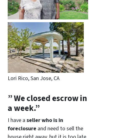
Lori Rico, San Jose, CA
” We closed escrow in
a week.”
I have a
seller who is in
foreclosure
and need to sell the
house right away, but it is too late