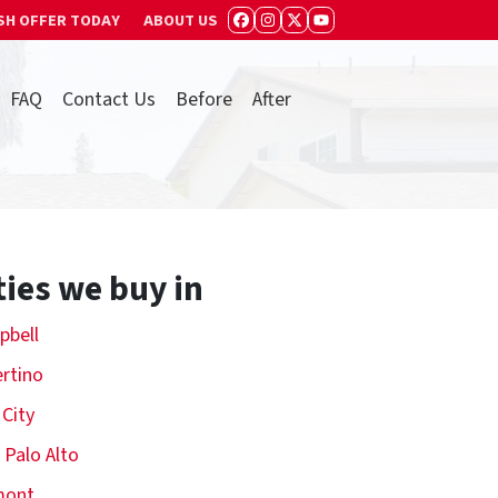
SH OFFER TODAY
ABOUT US
FACEBOOK
INSTAGRAM
TWITTER
YOUTUBE
FAQ
Contact Us
Before
After
ties we buy in
pbell
rtino
 City
 Palo Alto
mont