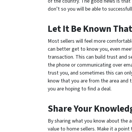
of the country. The good news is that 
don’t so you will be able to successfu
Let It Be Known That
Most sellers will feel more comfortabl
can better get to know you, even meeti
transaction. This can build trust and s
the phone or communicating over email.
trust you, and sometimes this can onl
know that you are from the area and t
you are hoping to find a deal.
Share Your Knowled
By sharing what you know about the ar
value to home sellers. Make it a point