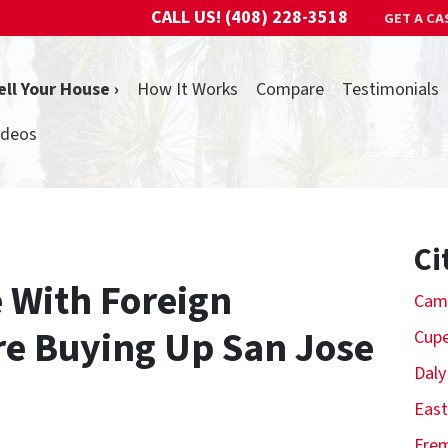
CALL US!
(408) 228-3518
GET A CA
ell Your House ›
How It Works
Compare
Testimonials
ideos
Ci
 With Foreign
Cam
re Buying Up San Jose
Cupe
Daly
East
Fre