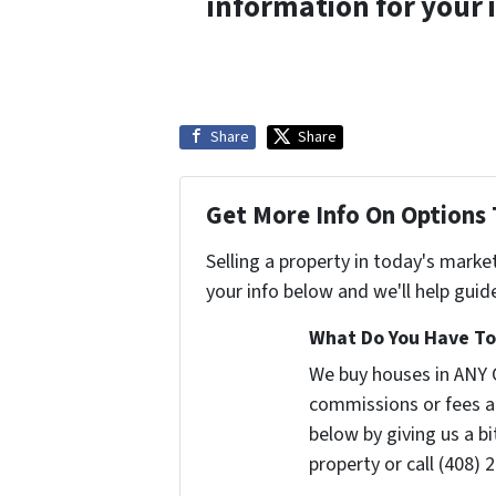
information for your 
Share
Share
Get More Info On Options 
Selling a property in today's marke
your info below and we'll help guid
What Do You Have To 
We buy houses in ANY 
commissions or fees a
below by giving us a b
property or call (408) 