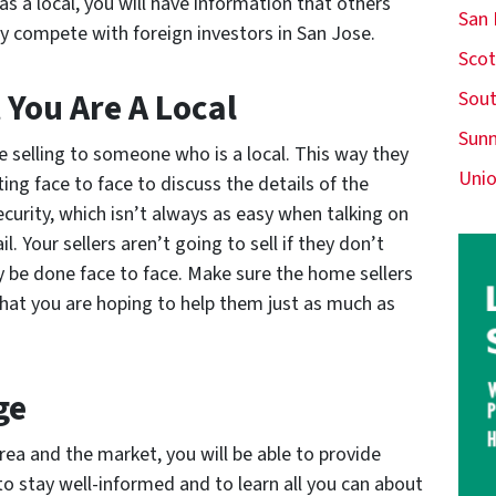
as a local, you will have information that others
San
lly compete with foreign investors in San Jose.
Scot
 You Are A Local
Sout
Sunn
e selling to someone who is a local. This way they
Unio
ng face to face to discuss the details of the
ecurity, which isn’t always as easy when talking on
 Your sellers aren’t going to sell if they don’t
y be done face to face. Make sure the home sellers
hat you are hoping to help them just as much as
ge
ea and the market, you will be able to provide
 to stay well-informed and to learn all you can about