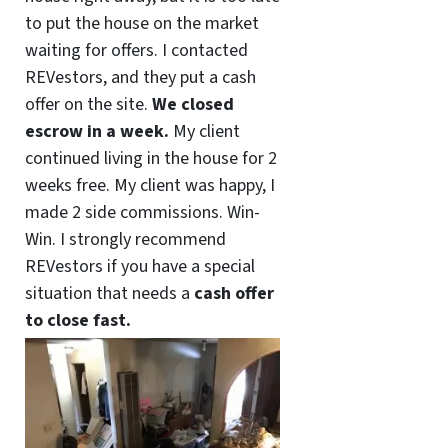
to put the house on the market
waiting for offers. I contacted
REVestors, and they put a cash
offer on the site.
We closed
escrow in a week.
My client
continued living in the house for 2
weeks free. My client was happy, I
made 2 side commissions. Win-
Win. I strongly recommend
REVestors if you have a special
situation that needs a
cash offer
to close fast.