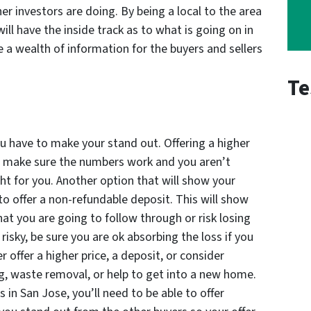
er investors are doing. By being a local to the area
ill have the inside track as to what is going on in
e a wealth of information for the buyers and sellers
Te
, you have to make your stand out. Offering a higher
ust make sure the numbers work and you aren’t
ght for you. Another option that will show your
 to offer a non-refundable deposit. This will show
hat you are going to follow through or risk losing
risky, be sure you are ok absorbing the loss if you
r offer a higher price, a deposit, or consider
ng, waste removal, or help to get into a new home.
in San Jose, you’ll need to be able to offer