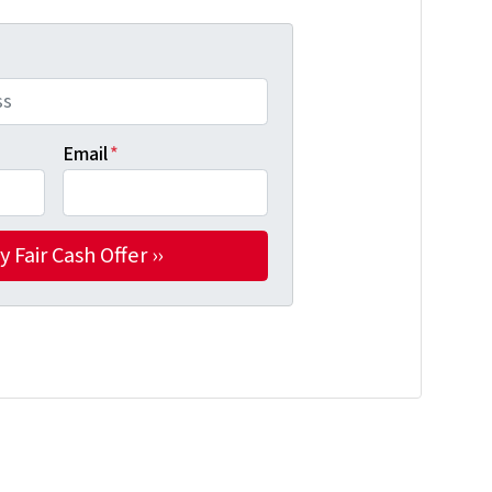
Email
*