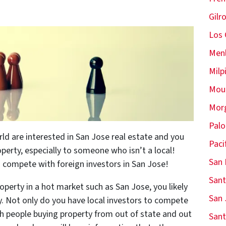
Gilr
Los 
Menl
Milp
Moun
Morg
Palo
rld are interested in San Jose real estate and you
Paci
perty, especially to someone who isn’t a local!
San 
n compete with foreign investors in San Jose!
Sant
operty in a hot market such as San Jose, you likely
San 
y. Not only do you have local investors to compete
ith people buying property from out of state and out
Sant