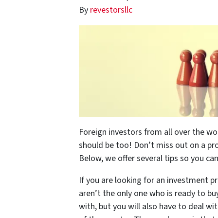
By
revestorsllc
Foreign investors from all over the wo
should be too! Don’t miss out on a pro
Below, we offer several tips so you ca
If you are looking for an investment pr
aren’t the only one who is ready to bu
with, but you will also have to deal w