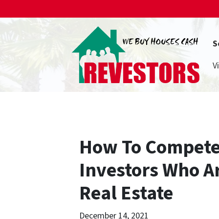
S
V
How To Compete
Investors Who A
Real Estate
December 14, 2021