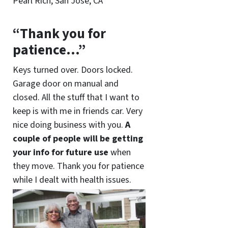
Pearl Rich, San Jose, CA
“Thank you for
patience…”
Keys turned over. Doors locked.
Garage door on manual and
closed. All the stuff that I want to
keep is with me in friends car. Very
nice doing business with you.
A
couple of people will be getting
your info for future use
when
they move. Thank you for patience
while I dealt with health issues.