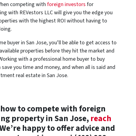
. When competing with
foreign investors
for
ing with REVestors LLC will give you the edge you
operties with the highest ROI without having to
doing.
e buyer in San Jose, you’ll be able to get access to
 available properties before they hit the market and
 Working with a professional home buyer to buy
n save you time and money, and when all is said and
stment real estate in San Jose.
 how to compete with foreign
ing property in San Jose,
reach
We’re happy to offer advice and