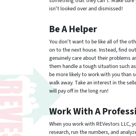
something that they can’t. Make sure 
isn’t looked over and dismissed!
Be A Helper
You don’t want to be like all of the o
on to the next house. Instead, find ou
genuinely care about their problems an
them handle a tough situation such as f
be more likely to work with you than
walk away. Take an interest in the sel
will pay off in the long run!
Work With A Profess
When you work with REVestors LLC, you 
research, run the numbers, and analyze