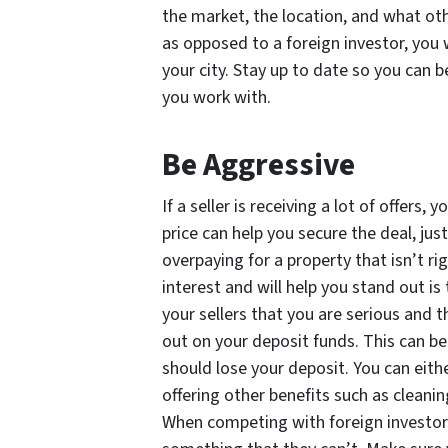
the market, the location, and what oth
as opposed to a foreign investor, you w
your city. Stay up to date so you can b
you work with.
Be Aggressive
If a seller is receiving a lot of offers
price can help you secure the deal, j
overpaying for a property that isn’t ri
interest and will help you stand out is
your sellers that you are serious and t
out on your deposit funds. This can be 
should lose your deposit. You can eithe
offering other benefits such as cleani
When competing with foreign investors 