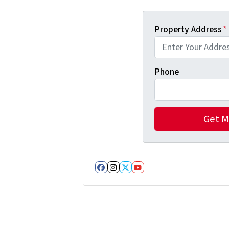
Property Address
*
Phone
Facebook
Instagram
Twitter
YouTube