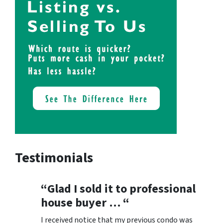
Testimonials
“Glad I sold it to professional
house buyer … “
I received notice that my previous condo was