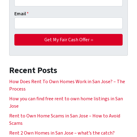
Email
*
Recent Posts
How Does Rent To Own Homes Work in San Jose? – The
Process
How you can find free rent to own home listings in San
Jose
Rent to Own Home Scams in San Jose – How to Avoid
Scams
Rent 2 Own Homes in San Jose – what’s the catch?