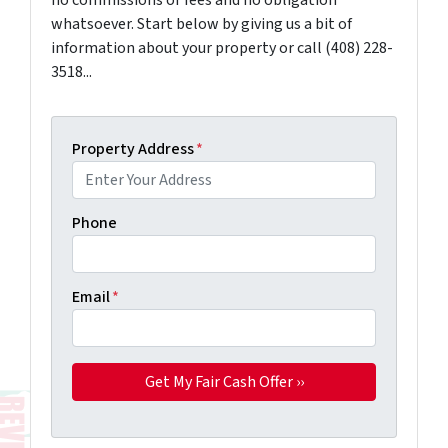
no commissions or fees and no obligation
whatsoever. Start below by giving us a bit of
information about your property or call (408) 228-
3518...
Property Address
*
Phone
Email
*