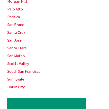
Morgan Hill
Palo Alto
Pacifica
San Bruno
Santa Cruz
San Jose
Santa Clara
San Mateo
Scotts Valley
South San Francisco
Sunnyvale
Union City