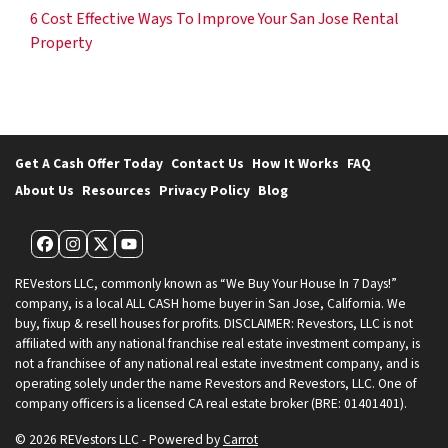
6 Cost Effective Ways To Improve Your San Jose Rental
Property
Get A Cash Offer Today
Contact Us
How It Works
FAQ
About Us
Resources
Privacy Policy
Blog
Facebook
Instagram
Twitter
YouTube
REVestors LLC, commonly known as “We Buy Your House In 7 Days!”
company, is a local ALL CASH home buyer in San Jose, California. We
buy, fixup & resell houses for profits. DISCLAIMER: Revestors, LLC is not
affiliated with any national franchise real estate investment company, is
not a franchisee of any national real estate investment company, and is
operating solely under the name Revestors and Revestors, LLC. One of
company officers is a licensed CA real estate broker (BRE: 01401401).
© 2026 REVestors LLC - Powered by
Carrot