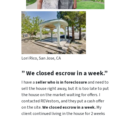
Lori Rico, San Jose, CA
” We closed escrow in a week.”
I have a
seller who is in foreclosure
and need to
sell the house right away, but it is too late to put
the house on the market waiting for offers. I
contacted REVestors, and they put a cash offer
on the site.
We closed escrow in a week.
My
client continued living in the house for 2 weeks