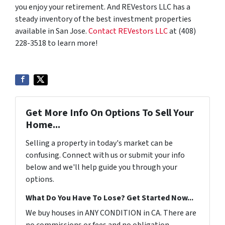
you enjoy your retirement. And REVestors LLC has a
steady inventory of the best investment properties
available in San Jose.
Contact REVestors LLC
at (408)
228-3518 to learn more!
Get More Info On Options To Sell Your
Home...
Selling a property in today's market can be
confusing. Connect with us or submit your info
below and we'll help guide you through your
options.
What Do You Have To Lose? Get Started Now...
We buy houses in ANY CONDITION in CA. There are