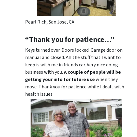
Pearl Rich, San Jose, CA
“Thank you for patience…”
Keys turned over. Doors locked. Garage door on
manual and closed. All the stuff that I want to
keep is with me in friends car. Very nice doing
business with you.
A couple of people will be
getting your info for future use
when they
move. Thank you for patience while I dealt with
health issues.