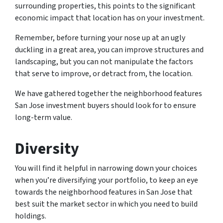
surrounding properties, this points to the significant
economic impact that location has on your investment.
Remember, before turning your nose up at an ugly
duckling in a great area, you can improve structures and
landscaping, but you can not manipulate the factors
that serve to improve, or detract from, the location.
We have gathered together the neighborhood features
San Jose investment buyers should look for to ensure
long-term value.
Diversity
You will find it helpful in narrowing down your choices
when you’re diversifying your portfolio, to keep an eye
towards the neighborhood features in San Jose that
best suit the market sector in which you need to build
holdings.