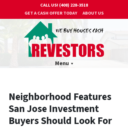
CALL US!
(408) 228-3518
GET A CASH OFFER TODAY
ABOUT US
Menu
Neighborhood Features
San Jose Investment
Buyers Should Look For