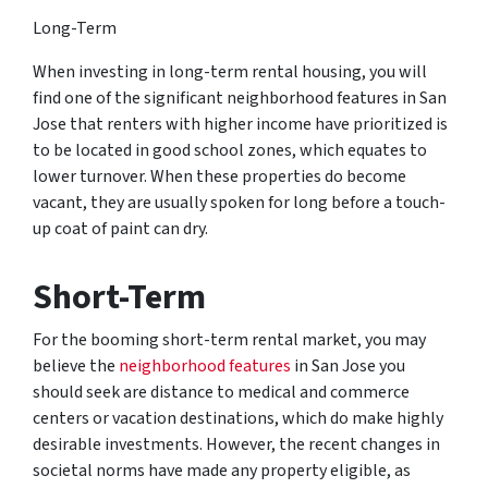
Long-Term
When investing in long-term rental housing, you will
find one of the significant neighborhood features in San
Jose that renters with higher income have prioritized is
to be located in good school zones, which equates to
lower turnover. When these properties do become
vacant, they are usually spoken for long before a touch-
up coat of paint can dry.
Short-Term
For the booming short-term rental market, you may
believe the
neighborhood features
in San Jose you
should seek are distance to medical and commerce
centers or vacation destinations, which do make highly
desirable investments. However, the recent changes in
societal norms have made any property eligible, as