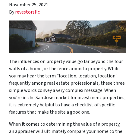
November 25, 2021
By
revestorsllc
The influences on property value go far beyond the four
walls of a home, or the fence around a property. While
you may hear the term “location, location, location”
frequently among real estate professionals, these three
simple words convey a very complex message. When
you’re in the San Jose market for investment properties,
it is extremely helpful to have a checklist of specific
features that make the site a good one.
When it comes to determining the value of a property,
an appraiser will ultimately compare your home to the