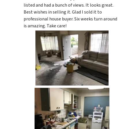
listed and had a bunch of views. It looks great.
Best wishes in selling it. Glad I sold it to
professional house buyer. Six weeks turn around
is amazing. Take care!