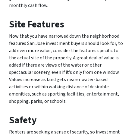
monthly cash flow.
Site Features
Now that you have narrowed down the neighborhood
features San Jose investment buyers should look for, to
add even more value, consider the features specific to
the actual site of the property. A great deal of value is
added if there are views of the water or other
spectacular scenery, even if it’s only from one window.
Values increase as land gets nearer water-based
activities or within walking distance of desirable
amenities, such as sporting facilities, entertainment,
shopping, parks, or schools.
Safety
Renters are seeking a sense of security, so investment