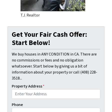
T.J. Realtor
Get Your Fair Cash Offer:
Start Below!
We buy houses in ANY CONDITION in CA. There are
no commissions or fees and no obligation
whatsoever. Start below by giving us a bit of
information about your property or call (408) 228-
3518...
Property Address
*
Phone