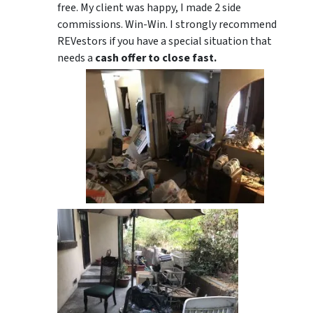
free. My client was happy, I made 2 side
commissions. Win-Win. I strongly recommend
REVestors if you have a special situation that
needs a
cash offer to close fast.