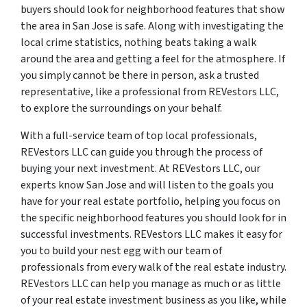
buyers should look for neighborhood features that show
the area in San Jose is safe. Along with investigating the
local crime statistics, nothing beats taking a walk
around the area and getting a feel for the atmosphere. If
you simply cannot be there in person, ask a trusted
representative, like a professional from REVestors LLC,
to explore the surroundings on your behalf.
With a full-service team of top local professionals,
REVestors LLC can guide you through the process of
buying your next investment. At REVestors LLC, our
experts know San Jose and will listen to the goals you
have for your real estate portfolio, helping you focus on
the specific neighborhood features you should look for in
successful investments. REVestors LLC makes it easy for
you to build your nest egg with our team of
professionals from every walk of the real estate industry.
REVestors LLC can help you manage as much or as little
of your real estate investment business as you like, while