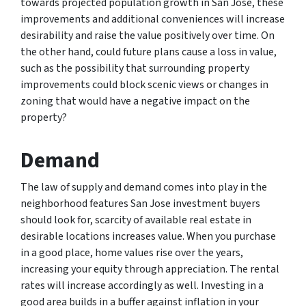
towards projected population growth in San Jose, these
improvements and additional conveniences will increase
desirability and raise the value positively over time. On
the other hand, could future plans cause a loss in value,
such as the possibility that surrounding property
improvements could block scenic views or changes in
zoning that would have a negative impact on the
property?
Demand
The law of supply and demand comes into play in the
neighborhood features San Jose investment buyers
should look for, scarcity of available real estate in
desirable locations increases value. When you purchase
in a good place, home values rise over the years,
increasing your equity through appreciation. The rental
rates will increase accordingly as well. Investing in a
good area builds in a buffer against inflation in your