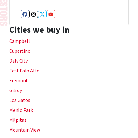
Facebook
Instagram
Twitter
YouTube
Cities we buy in
Campbell
Cupertino
Daly City
East Palo Alto
Fremont
Gilroy
Los Gatos
Menlo Park
Milpitas
Mountain View