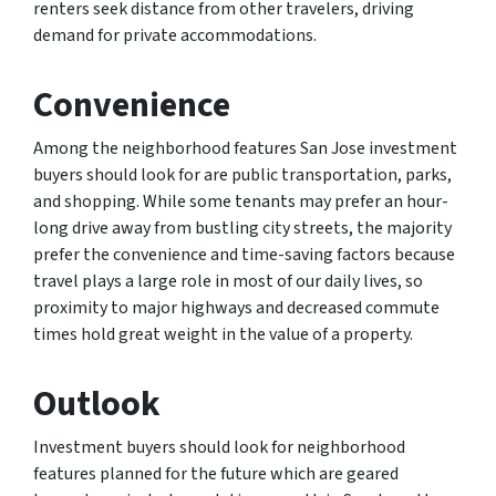
renters seek distance from other travelers, driving
demand for private accommodations.
Convenience
Among the neighborhood features San Jose investment
buyers should look for are public transportation, parks,
and shopping. While some tenants may prefer an hour-
long drive away from bustling city streets, the majority
prefer the convenience and time-saving factors because
travel plays a large role in most of our daily lives, so
proximity to major highways and decreased commute
times hold great weight in the value of a property.
Outlook
Investment buyers should look for neighborhood
features planned for the future which are geared