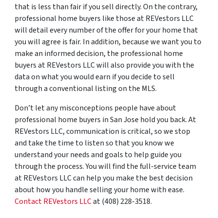
that is less than fair if you sell directly. On the contrary,
professional home buyers like those at REVestors LLC
will detail every number of the offer for your home that
you will agree is fair. In addition, because we want you to
make an informed decision, the professional home
buyers at REVestors LLC will also provide you with the
data on what you would earn if you decide to sell
through a conventional listing on the MLS.
Don’t let any misconceptions people have about
professional home buyers in San Jose hold you back. At
REVestors LLC, communication is critical, so we stop
and take the time to listen so that you know we
understand your needs and goals to help guide you
through the process. You will find the full-service team
at REVestors LLC can help you make the best decision
about how you handle selling your home with ease.
Contact REVestors LLC
at (408) 228-3518.