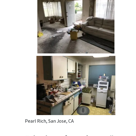
Pearl Rich, San Jose, CA