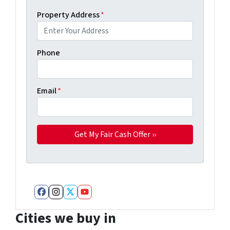
Property Address
*
Phone
Email
*
Facebook
Instagram
Twitter
YouTube
Cities we buy in