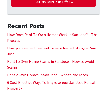
Recent Posts
How Does Rent To Own Homes Work in San Jose? – The
Process
How you can find free rent to own home listings in San
Jose
Rent to Own Home Scams in San Jose – How to Avoid
Scams
Rent 2 Own Homes in San Jose – what’s the catch?
6 Cost Effective Ways To Improve Your San Jose Rental
Property