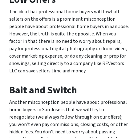
The idea that professional home buyers will lowball
sellers on the offers is a prominent misconception
people have about professional home buyers in San Jose.
However, the truth is quite the opposite. When you
factor in that there is no need to worry about repairs,
pay for professional digital photography or drone video,
cover marketing expense, or do any cleaning or prep for
showings, selling directly to a company like REVestors
LLC can save sellers time and money.
Bait and Switch
Another misconception people have about professional
home buyers in San Jose is that we will try to
renegotiate (we always follow through on our offers);
you won’t even pay commissions, closing costs, or other
hidden fees. You don’t need to worry about passing