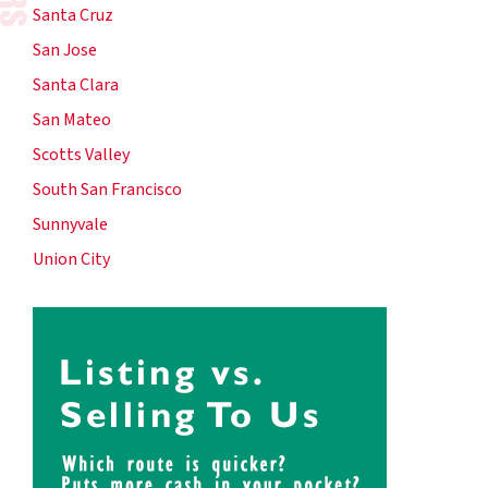
Santa Cruz
San Jose
Santa Clara
San Mateo
Scotts Valley
South San Francisco
Sunnyvale
Union City