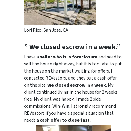
Lori Rico, San Jose, CA
” We closed escrow in a week.”
I have a
seller who is in foreclosure
and need to
sell the house right away, but it is too late to put
the house on the market waiting for offers. I
contacted REVestors, and they put a cash offer
on the site.
We closed escrow in a week.
My
client continued living in the house for 2 weeks
free. My client was happy, I made 2 side
commissions. Win-Win. I strongly recommend
REVestors if you have a special situation that
needs a
cash offer to close fast.