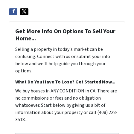
Get More Info On Options To Sell Your
Home...
Selling a property in today's market can be
confusing. Connect with us or submit your info
below and we'll help guide you through your
options.
What Do You Have To Lose? Get Started Now...
We buy houses in ANY CONDITION in CA. There are
no commissions or fees and no obligation
whatsoever. Start below by giving us a bit of
information about your property or call (408) 228-
3518...