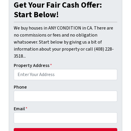
Get Your Fair Cash Offer:
Start Below!
We buy houses in ANY CONDITION in CA. There are
no commissions or fees and no obligation
whatsoever. Start below by giving us a bit of
information about your property or call (408) 228-
3518...
Property Address
*
Phone
Email
*