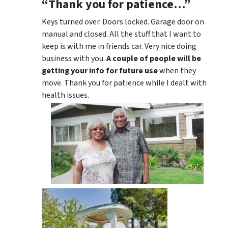
“Thank you for patience…”
Keys turned over. Doors locked. Garage door on
manual and closed. All the stuff that I want to
keep is with me in friends car. Very nice doing
business with you.
A couple of people will be
getting your info for future use
when they
move. Thank you for patience while I dealt with
health issues.