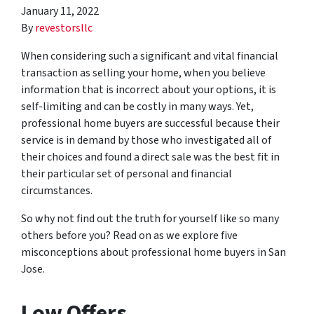
January 11, 2022
By
revestorsllc
When considering such a significant and vital financial
transaction as selling your home, when you believe
information that is incorrect about your options, it is
self-limiting and can be costly in many ways. Yet,
professional home buyers are successful because their
service is in demand by those who investigated all of
their choices and found a direct sale was the best fit in
their particular set of personal and financial
circumstances.
So why not find out the truth for yourself like so many
others before you? Read on as we explore five
misconceptions about professional home buyers in San
Jose.
Low Offers