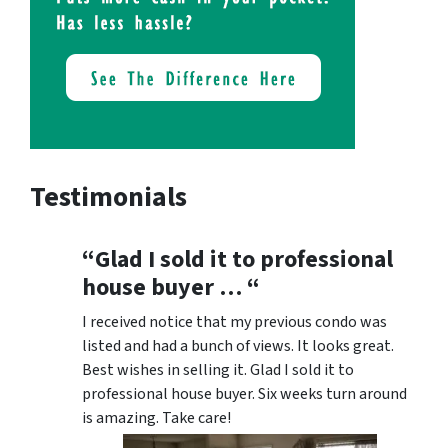
Testimonials
“Glad I sold it to professional
house buyer … “
I received notice that my previous condo was
listed and had a bunch of views. It looks great.
Best wishes in selling it. Glad I sold it to
professional house buyer. Six weeks turn around
is amazing. Take care!