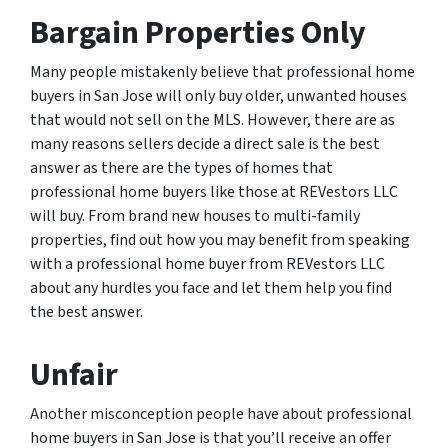
Bargain Properties Only
Many people mistakenly believe that professional home
buyers in San Jose will only buy older, unwanted houses
that would not sell on the MLS. However, there are as
many reasons sellers decide a direct sale is the best
answer as there are the types of homes that
professional home buyers like those at REVestors LLC
will buy. From brand new houses to multi-family
properties, find out how you may benefit from speaking
with a professional home buyer from REVestors LLC
about any hurdles you face and let them help you find
the best answer.
Unfair
Another misconception people have about professional
home buyers in San Jose is that you’ll receive an offer