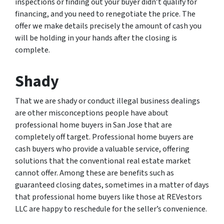
inspections or finding out your buyer didn’t qualify for
financing, and you need to renegotiate the price. The
offer we make details precisely the amount of cash you
will be holding in your hands after the closing is
complete.
Shady
That we are shady or conduct illegal business dealings
are other misconceptions people have about
professional home buyers in San Jose that are
completely off target. Professional home buyers are
cash buyers who provide a valuable service, offering
solutions that the conventional real estate market
cannot offer. Among these are benefits such as
guaranteed closing dates, sometimes in a matter of days
that professional home buyers like those at REVestors
LLC are happy to reschedule for the seller’s convenience.