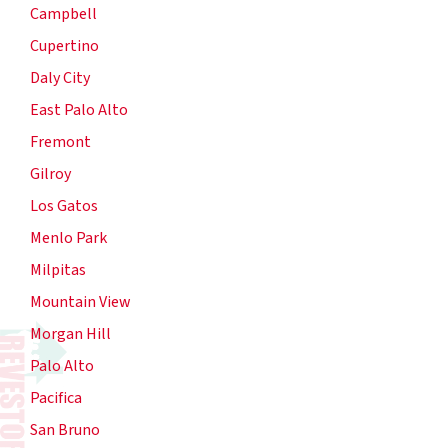
Campbell
Cupertino
Daly City
East Palo Alto
Fremont
Gilroy
Los Gatos
Menlo Park
Milpitas
Mountain View
Morgan Hill
Palo Alto
Pacifica
San Bruno