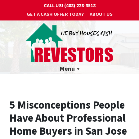
CALL US!
(408) 228-3518
GET A CASH OFFER TODAY
ABOUT US
Menu
5 Misconceptions People
Have About Professional
Home Buyers in San Jose