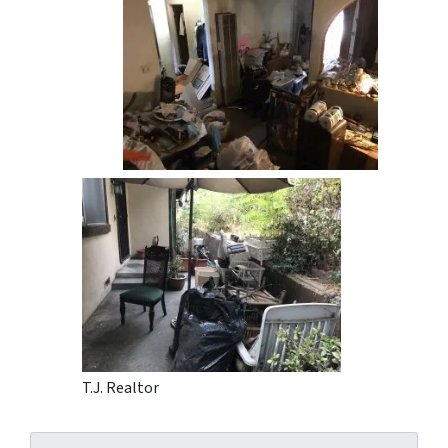
T.J. Realtor