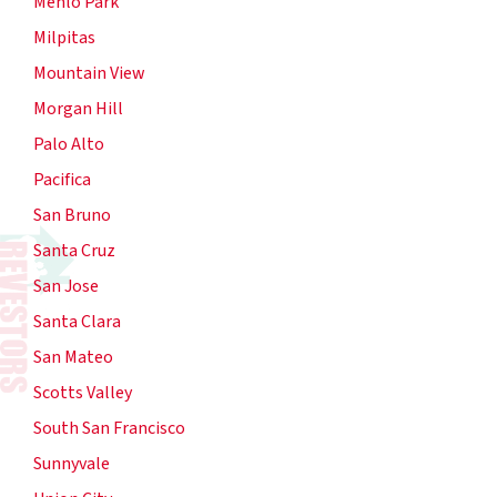
Menlo Park
Milpitas
Mountain View
Morgan Hill
Palo Alto
Pacifica
San Bruno
Santa Cruz
San Jose
Santa Clara
San Mateo
Scotts Valley
South San Francisco
Sunnyvale