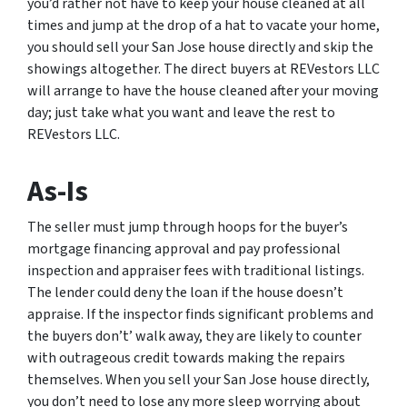
you’d rather not have to keep your house cleaned at all
times and jump at the drop of a hat to vacate your home,
you should sell your San Jose house directly and skip the
showings altogether. The direct buyers at REVestors LLC
will arrange to have the house cleaned after your moving
day; just take what you want and leave the rest to
REVestors LLC.
As-Is
The seller must jump through hoops for the buyer’s
mortgage financing approval and pay professional
inspection and appraiser fees with traditional listings.
The lender could deny the loan if the house doesn’t
appraise. If the inspector finds significant problems and
the buyers don’t’ walk away, they are likely to counter
with outrageous credit towards making the repairs
themselves. When you sell your San Jose house directly,
you don’t need to lose any more sleep worrying about