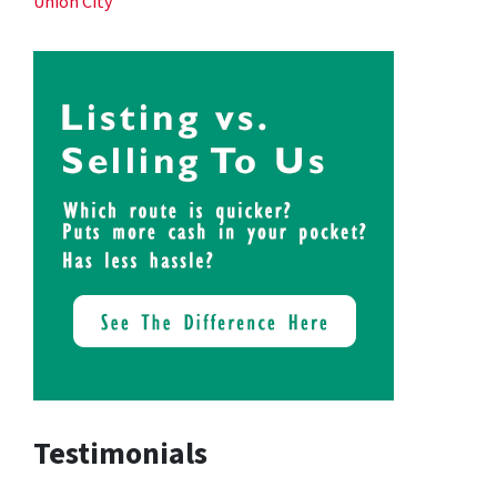
Union City
Testimonials