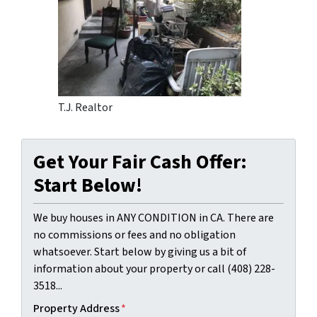
T.J. Realtor
Get Your Fair Cash Offer:
Start Below!
We buy houses in ANY CONDITION in CA. There are
no commissions or fees and no obligation
whatsoever. Start below by giving us a bit of
information about your property or call (408) 228-
3518...
Property Address
*