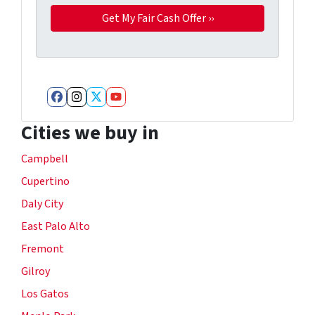
Facebook
Instagram
Twitter
YouTube
Cities we buy in
Campbell
Cupertino
Daly City
East Palo Alto
Fremont
Gilroy
Los Gatos