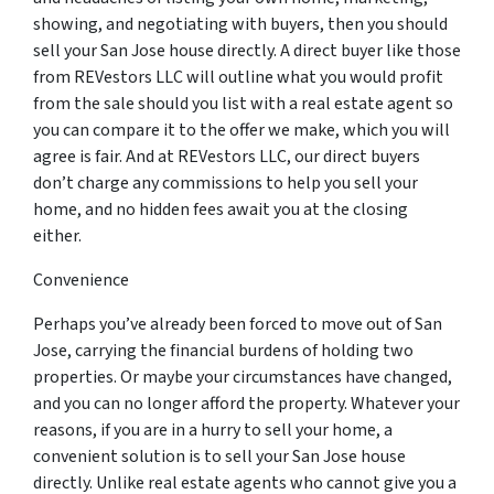
showing, and negotiating with buyers, then you should
sell your San Jose house directly. A direct buyer like those
from REVestors LLC will outline what you would profit
from the sale should you list with a real estate agent so
you can compare it to the offer we make, which you will
agree is fair. And at REVestors LLC, our direct buyers
don’t charge any commissions to help you sell your
home, and no hidden fees await you at the closing
either.
Convenience
Perhaps you’ve already been forced to move out of San
Jose, carrying the financial burdens of holding two
properties. Or maybe your circumstances have changed,
and you can no longer afford the property. Whatever your
reasons, if you are in a hurry to sell your home, a
convenient solution is to sell your San Jose house
directly. Unlike real estate agents who cannot give you a