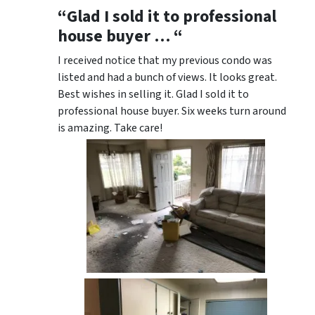
“Glad I sold it to professional
house buyer … “
I received notice that my previous condo was
listed and had a bunch of views. It looks great.
Best wishes in selling it. Glad I sold it to
professional house buyer. Six weeks turn around
is amazing. Take care!