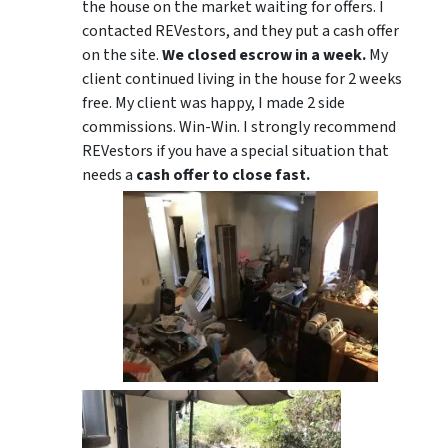
the house on the market waiting for offers. I
contacted REVestors, and they put a cash offer
on the site.
We closed escrow in a week.
My
client continued living in the house for 2 weeks
free. My client was happy, I made 2 side
commissions. Win-Win. I strongly recommend
REVestors if you have a special situation that
needs a
cash offer to close fast.