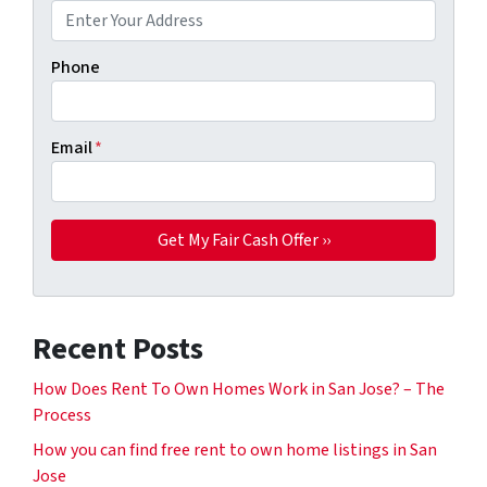
Phone
Email
*
Recent Posts
How Does Rent To Own Homes Work in San Jose? – The
Process
How you can find free rent to own home listings in San
Jose