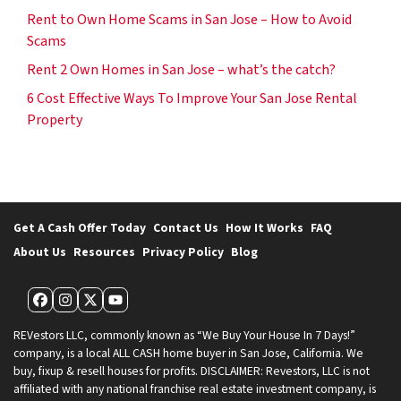
Rent to Own Home Scams in San Jose – How to Avoid
Scams
Rent 2 Own Homes in San Jose – what’s the catch?
6 Cost Effective Ways To Improve Your San Jose Rental
Property
Get A Cash Offer Today
Contact Us
How It Works
FAQ
About Us
Resources
Privacy Policy
Blog
Facebook
Instagram
Twitter
YouTube
REVestors LLC, commonly known as “We Buy Your House In 7 Days!”
company, is a local ALL CASH home buyer in San Jose, California. We
buy, fixup & resell houses for profits. DISCLAIMER: Revestors, LLC is not
affiliated with any national franchise real estate investment company, is