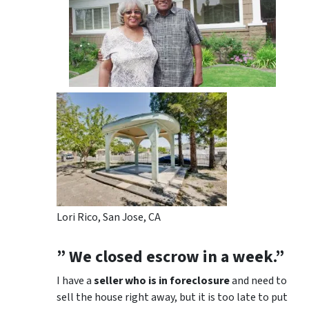
Lori Rico, San Jose, CA
” We closed escrow in a week.”
I have a
seller who is in foreclosure
and need to
sell the house right away, but it is too late to put