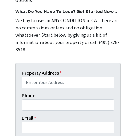
options.
What Do You Have To Lose? Get Started Now...
We buy houses in ANY CONDITION in CA. There are
no commissions or fees and no obligation
whatsoever. Start below by giving us a bit of
information about your property or call (408) 228-
3518...
Property Address
*
Phone
Email
*