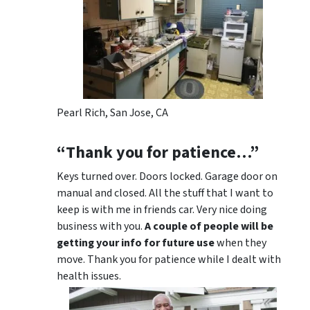
Pearl Rich, San Jose, CA
“Thank you for patience…”
Keys turned over. Doors locked. Garage door on
manual and closed. All the stuff that I want to
keep is with me in friends car. Very nice doing
business with you.
A couple of people will be
getting your info for future use
when they
move. Thank you for patience while I dealt with
health issues.