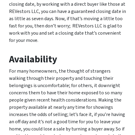
closing date, by working with a direct buyer like those at
REVestors LLC, you can have a guaranteed closing date in
as little as seven days. Now, if that’s moving a little too
fast for you, then don’t worry; REVestors LLC is glad to
work with you and set a closing date that’s convenient
for your move.
Availability
For many homeowners, the thought of strangers
walking through their property and touching their
belongings is uncomfortable; for others, it downright
concerns them to have their home exposed to so many
people given recent health considerations. Making the
property available at nearly any time for showings
increases the odds of selling; let’s face it, if you’re having
an off day and it’s not a good time for you to leave your
home, you could lose a sale by turning a buyer away. So if