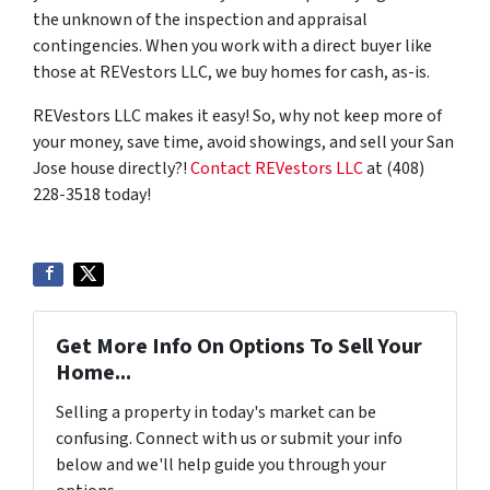
the unknown of the inspection and appraisal
contingencies. When you work with a direct buyer like
those at REVestors LLC, we buy homes for cash, as-is.
REVestors LLC makes it easy! So, why not keep more of
your money, save time, avoid showings, and sell your San
Jose house directly?!
Contact REVestors LLC
at (408)
228-3518 today!
Get More Info On Options To Sell Your
Home...
Selling a property in today's market can be
confusing. Connect with us or submit your info
below and we'll help guide you through your