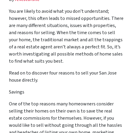
You are likely to avoid what you don’t understand;
however, this often leads to missed opportunities. There
are many different situations, issues with properties,
and reasons for selling. When the time comes to sell
your home, the traditional market and all the trappings
of a real estate agent aren’t always a perfect fit. So, it’s
worth investigating all possible methods of home sales
to find what suits you best.
Read on to discover four reasons to sell your San Jose
house directly.
Savings
One of the top reasons many homeowners consider
selling their homes on their own is to save the real
estate commissions for themselves. However, if you
would like to sell without going through all the hassles
and headaches of listing your own home, marketing,