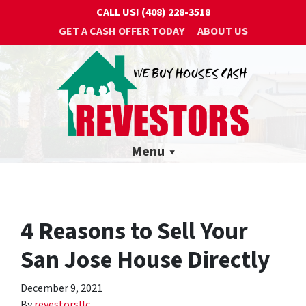
CALL US!
(408) 228-3518
GET A CASH OFFER TODAY
ABOUT US
Menu
4 Reasons to Sell Your
San Jose House Directly
December 9, 2021
By
revestorsllc