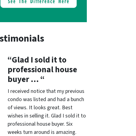
stimonials
“Glad I sold it to
professional house
buyer … “
I received notice that my previous
condo was listed and had a bunch
of views. It looks great. Best
wishes in selling it. Glad I sold it to
professional house buyer. Six
weeks turn around is amazing.