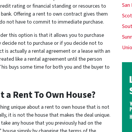
San
edit rating or financial standing or resources to
bank. Offering a rent to own contract gives them
Scot
 do not have to commit to immediate purchase.
Sout
r this option is that it allows you to purchase
Sunn
 decide not to purchase or if you decide not to
Unio
act is actually a rental agreement or a lease with an
treated like a rental agreement until the person
 This buys some time for both you and the buyer to
ut a Rent To Own House?
hing unique about a rent to own house that is not
lly, it is not the house that makes the deal unique.
n take any house that you previously had on the
n” house simply by changing the terms of the