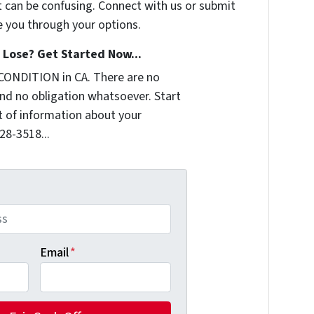
t can be confusing. Connect with us or submit
e you through your options.
Lose? Get Started Now...
CONDITION in CA. There are no
nd no obligation whatsoever. Start
it of information about your
228-3518...
Email
*