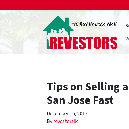
S
V
Tips on Selling 
San Jose Fast
December 15, 2017
By
revestorsllc