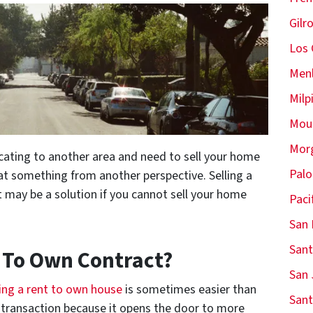
Gilr
Los 
Menl
Milp
Moun
Morg
cating to another area and need to sell your home
Palo
at something from another perspective. Selling a
may be a solution if you cannot sell your home
Paci
San 
Sant
t To Own Contract?
San 
ling a rent to own house
is sometimes easier than
Sant
es transaction because it opens the door to more