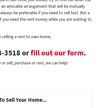
an amicable arrangement that will be mutually
 always be preferable if you need to sell fast. But a
f you need the rent money while you are waiting to
p selling a rent to own home,
28-3518 or
fill out our form
.
or sell, purchase or rent, we can help!
To Sell Your Home...