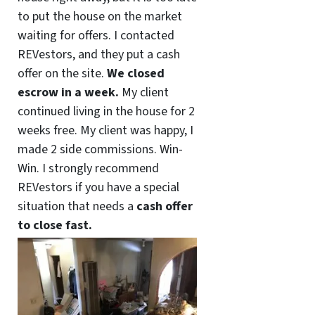
to put the house on the market
waiting for offers. I contacted
REVestors, and they put a cash
offer on the site.
We closed
escrow in a week.
My client
continued living in the house for 2
weeks free. My client was happy, I
made 2 side commissions. Win-
Win. I strongly recommend
REVestors if you have a special
situation that needs a
cash offer
to close fast.