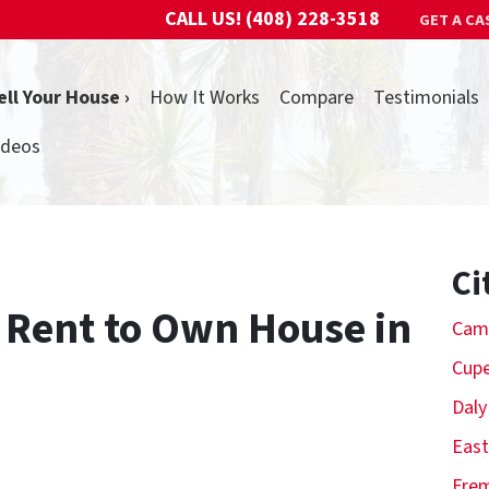
CALL US!
(408) 228-3518
GET A CA
ell Your House ›
How It Works
Compare
Testimonials
ideos
Ci
a Rent to Own House in
Cam
Cupe
Daly
East
Fre