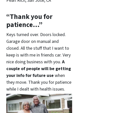
Pearl Rich, San Jose, CA
“Thank you for
patience…”
Keys turned over. Doors locked.
Garage door on manual and
closed. All the stuff that I want to
keep is with me in friends car. Very
nice doing business with you.
A
couple of people will be getting
your info for future use
when
they move. Thank you for patience
while I dealt with health issues.