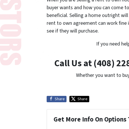
buyer wants and how you can come to 
beneficial. Selling a home outright will
rent to own agreement can work fine i
see if they will purchase.
If you need hel
Call Us at (408) 2
Whether you want to buy 
Share
Share
Get More Info On Options 