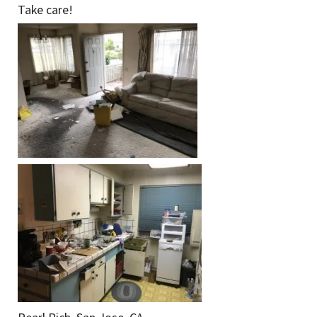
Take care!