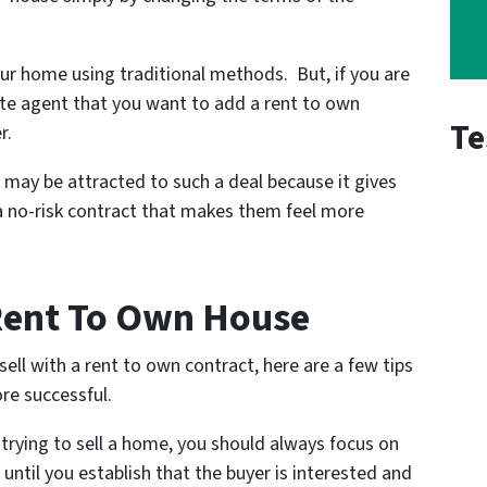
our home using traditional methods. But, if you are
tate agent that you want to add a rent to own
Te
r.
 may be attracted to such a deal because it gives
 no-risk contract that makes them feel more
 Rent To Own House
ell with a rent to own contract, here are a few tips
re successful.
trying to sell a home, you should always focus on
 until you establish that the buyer is interested and