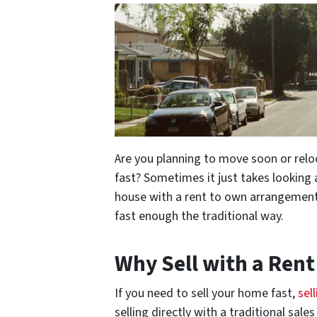
Are you planning to move soon or relo
fast? Sometimes it just takes looking 
house with a rent to own arrangement 
fast enough the traditional way.
Why Sell with a Ren
If you need to sell your home fast,
sel
selling directly with a traditional sal