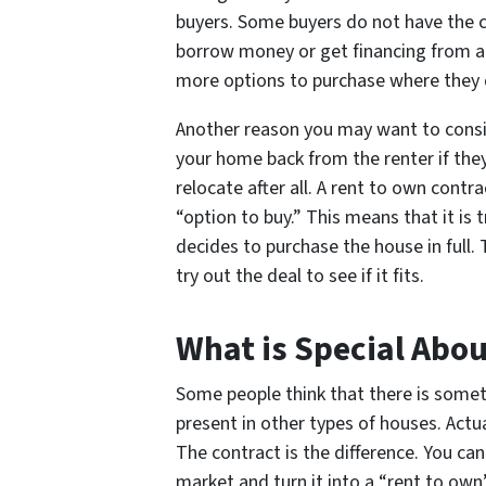
buyers. Some buyers do not have the cr
borrow money or get financing from a 
more options to purchase where they
Another reason you may want to conside
your home back from the renter if they
relocate after all. A rent to own contr
“option to buy.” This means that it is 
decides to purchase the house in full.
try out the deal to see if it fits.
What is Special Abo
Some people think that there is somet
present in other types of houses. Actua
The contract is the difference. You ca
market and turn it into a “rent to ow