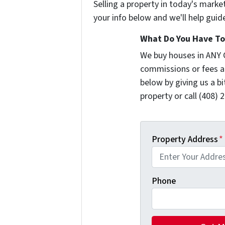
Selling a property in today's marke
your info below and we'll help guid
What Do You Have To 
We buy houses in ANY 
commissions or fees a
below by giving us a b
property or call (408) 
Property Address
*
Phone