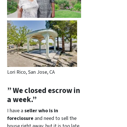
Lori Rico, San Jose, CA
” We closed escrow in
a week.”
I have a
seller who is in
foreclosure
and need to sell the
house right away, but it is too late