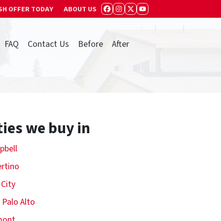
SH OFFER TODAY
ABOUT US
FACEBOOK
INSTAGRAM
TWITTER
YOUTUBE
FAQ
Contact Us
Before
After
ties we buy in
pbell
rtino
 City
 Palo Alto
mont