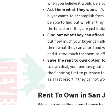
when you believe it would be a po
Ask them what they want.
It’s
buyer wants to accomplish from 
be able to find out whether they 
the house or if they are just loo
Find out what they can afford
out how much your buyer can affo
them what they can afford and w
and it’s too much for them to aff
Save the rent to own option fo
to own deal, your primary goal is
the financing first to purchase t
as a last resort if they cannot wo
Rent To Own in San 
When you are selling a rent to own hou