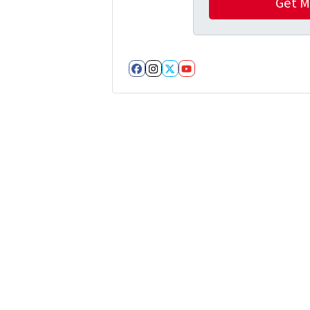
Facebook
Instagram
Twitter
YouTube