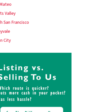
 Mateo
ts Valley
h San Francisco
yvale
n City