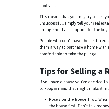
contract.
This means that you may try to sell y
unsuccessful, simply tell your real es
arrangement as an option for the buye
People who don’t have the best credit
them a way to purchase a home with a
comfortable to take the plunge.
Tips for Selling a
If you have a house you’ve decided to s
to keep in mind that might make it mo
Focus on the house first.
When 
the house first. Don’t talk money