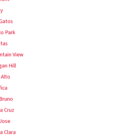
oy
Gatos
o Park
itas
tain View
an Hill
 Alto
fica
Bruno
a Cruz
Jose
a Clara