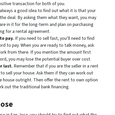
sitive transaction for both of you.
 always a good idea to find out what it is that your
the deal. By asking them what they want, you may
are in it for the long-term and plan on purchasing
king for a rental agreement.
 to pay.
If you need to sell fast, you’ll need to find
rd to pay. When you are ready to talk money, ask
ork from there. If you mention the amount first
ord, you may lose the potential buyer over cost.
r last.
Remember that if you are the seller in a rent
 to sell your house. Ask them if they can work out
he house outright. Then offer the rent to own option
rk out the traditional bank financing.
Jose
se in San Jose, you should try to find out what the