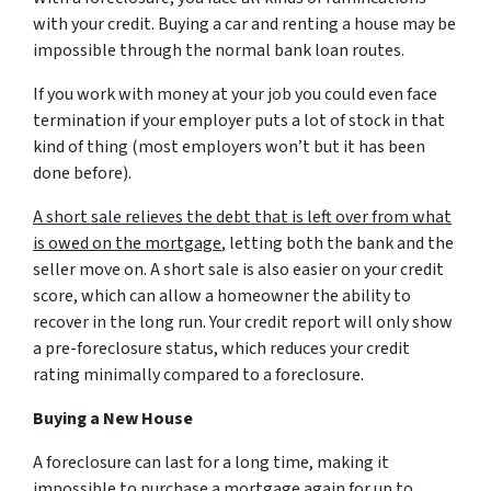
with your credit. Buying a car and renting a house may be
impossible through the normal bank loan routes.
If you work with money at your job you could even face
termination if your employer puts a lot of stock in that
kind of thing (most employers won’t but it has been
done before).
A short sale relieves the debt that is left over from what
is owed on the mortgage
, letting both the bank and the
seller move on. A short sale is also easier on your credit
score, which can allow a homeowner the ability to
recover in the long run. Your credit report will only show
a pre-foreclosure status, which reduces your credit
rating minimally compared to a foreclosure.
Buying a New House
A foreclosure can last for a long time, making it
impossible to purchase a mortgage again for up to