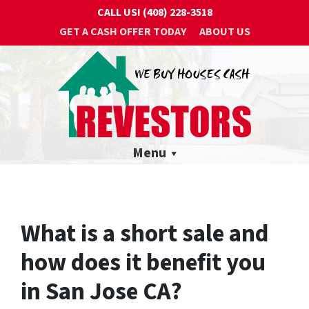
CALL US!
(408) 228-3518
GET A CASH OFFER TODAY
ABOUT US
Menu
What is a short sale and
how does it benefit you
in San Jose CA?