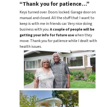
“Thank you for patience…”
Keys turned over. Doors locked. Garage door on
manual and closed. All the stuff that I want to
keep is with me in friends car. Very nice doing
business with you.
A couple of people will be
getting your info for future use
when they
move. Thank you for patience while I dealt with
health issues.