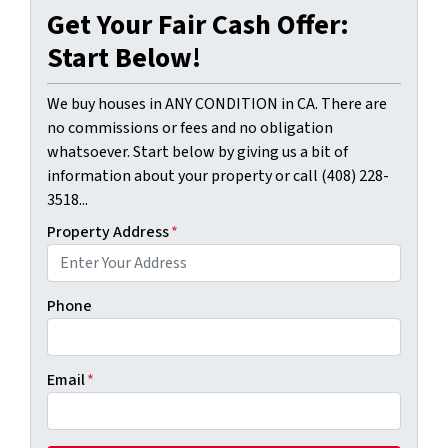
Get Your Fair Cash Offer:
Start Below!
We buy houses in ANY CONDITION in CA. There are
no commissions or fees and no obligation
whatsoever. Start below by giving us a bit of
information about your property or call (408) 228-
3518...
Property Address
*
Phone
Email
*