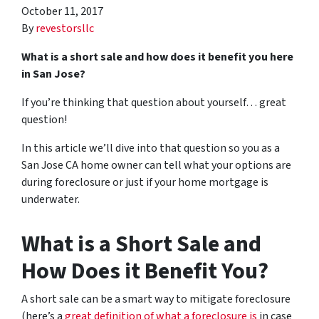
October 11, 2017
By
revestorsllc
What is a short sale and how does it benefit you here
in San Jose?
If you’re thinking that question about yourself… great
question!
In this article we’ll dive into that question so you as a
San Jose CA home owner can tell what your options are
during foreclosure or just if your home mortgage is
underwater.
What is a Short Sale and
How Does it Benefit You?
A short sale can be a smart way to mitigate foreclosure
(here’s a
great definition of what a foreclosure is
in case