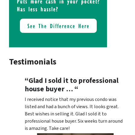
Testimonials
“Glad I sold it to professional
house buyer … “
I received notice that my previous condo was
listed and had a bunch of views. It looks great.
Best wishes in selling it. Glad I sold it to
professional house buyer. Six weeks turn around
is amazing. Take care!