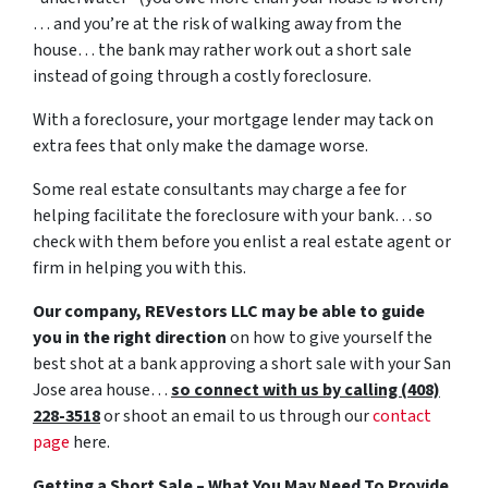
… and you’re at the risk of walking away from the
house… the bank may rather work out a short sale
instead of going through a costly foreclosure.
With a foreclosure, your mortgage lender may tack on
extra fees that only make the damage worse.
Some real estate consultants may charge a fee for
helping facilitate the foreclosure with your bank… so
check with them before you enlist a real estate agent or
firm in helping you with this.
Our company, REVestors LLC may be able to guide
you in the right direction
on how to give yourself the
best shot at a bank approving a short sale with your San
Jose area house…
so connect with us by calling (408)
228-3518
or shoot an email to us through our
contact
page
here.
Getting a Short Sale – What You May Need To Provide