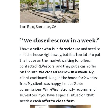
Lori Rico, San Jose, CA
” We closed escrow in a week.”
I have a
seller who is in foreclosure
and need to
sell the house right away, but it is too late to put
the house on the market waiting for offers. I
contacted REVestors, and they put a cash offer
on the site.
We closed escrow in a week.
My
client continued living in the house for 2 weeks
free. My client was happy, I made 2 side
commissions. Win-Win. I strongly recommend
REVestors if you have a special situation that
needs a
cash offer to close fast.