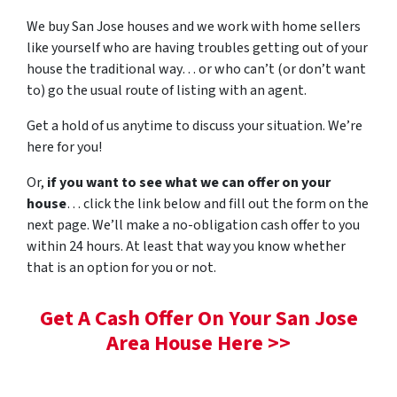
We buy San Jose houses and we work with home sellers
like yourself who are having troubles getting out of your
house the traditional way… or who can’t (or don’t want
to) go the usual route of listing with an agent.
Get a hold of us anytime to discuss your situation. We’re
here for you!
Or,
if you want to see what we can offer on your
house
… click the link below and fill out the form on the
next page. We’ll make a no-obligation cash offer to you
within 24 hours. At least that way you know whether
that is an option for you or not.
Get A Cash Offer On Your San Jose
Area House Here >>