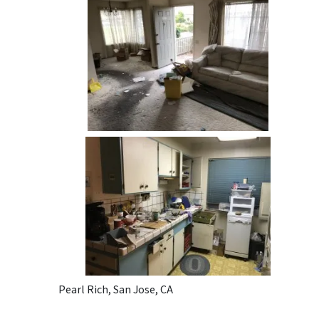
Pearl Rich, San Jose, CA