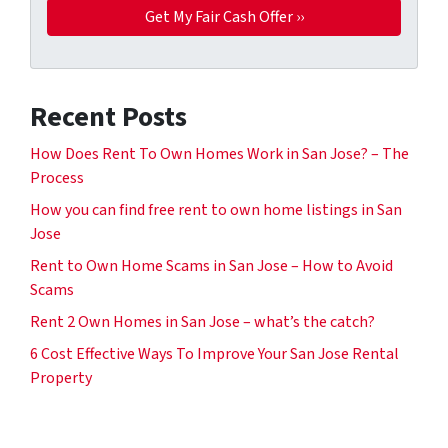
Recent Posts
How Does Rent To Own Homes Work in San Jose? – The
Process
How you can find free rent to own home listings in San
Jose
Rent to Own Home Scams in San Jose – How to Avoid
Scams
Rent 2 Own Homes in San Jose – what’s the catch?
6 Cost Effective Ways To Improve Your San Jose Rental
Property