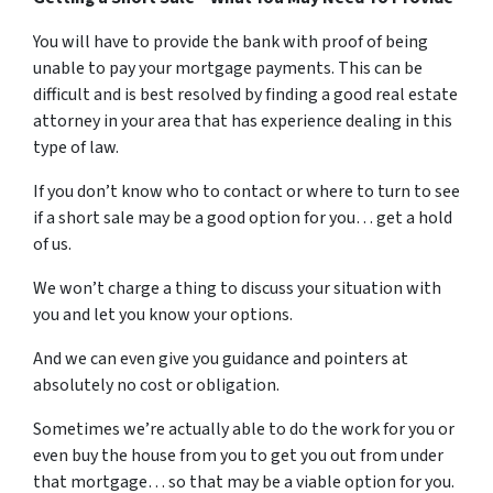
You will have to provide the bank with proof of being
unable to pay your mortgage payments. This can be
difficult and is best resolved by finding a good real estate
attorney in your area that has experience dealing in this
type of law.
If you don’t know who to contact or where to turn to see
if a short sale may be a good option for you… get a hold
of us.
We won’t charge a thing to discuss your situation with
you and let you know your options.
And we can even give you guidance and pointers at
absolutely no cost or obligation.
Sometimes we’re actually able to do the work for you or
even buy the house from you to get you out from under
that mortgage… so that may be a viable option for you.