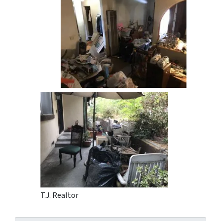
T.J. Realtor