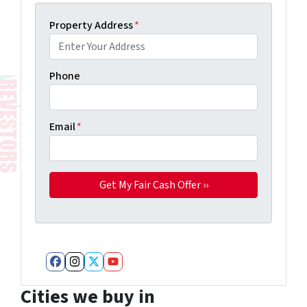
Property Address
*
Phone
Email
*
Facebook
Instagram
Twitter
YouTube
Cities we buy in