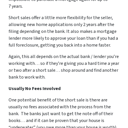
7 years.
Short sales offer a little more flexibility for the seller,
allowing new home applications only 2 years after the
filing depending on the bank. It also makes a mortgage
lender more likely to approve your loan than if you had a
full foreclosure, getting you back into a home faster.
Again, this all depends on the actual bank / lender you’re
working with… so if they’re giving you a hard time a year
or two after a short sale… shop around and find another
bank to work with.
Usually No Fees Involved
One potential benefit of the short sale is there are
usually no fees associated with the process from the
bank. The banks just want to get the note off of their
books… and if it can be proven that your house is
“underwater” (you owe more than your house is worth)