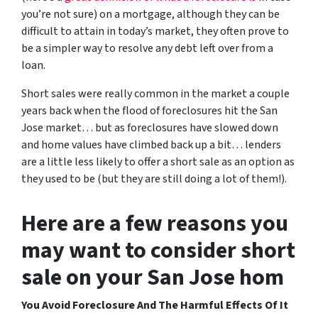
you’re not sure)
on a mortgage, although they can be
difficult to attain in today’s market, they often prove to
be a simpler way to resolve any debt left over from a
loan.
Short sales were really common in the market a couple
years back when the flood of foreclosures hit the San
Jose market… but as foreclosures have slowed down
and home values have climbed back up a bit… lenders
are a little less likely to offer a short sale as an option as
they used to be (but they are still doing a lot of them!).
Here are a few reasons you
may want to consider short
sale on your San Jose hom
You Avoid Foreclosure And The Harmful Effects Of It