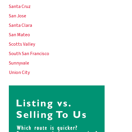
Santa Cruz
San Jose
Santa Clara
San Mateo
Scotts Valley
South San Francisco
Sunnyvale
Union City