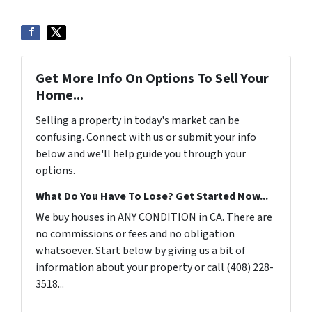
Get More Info On Options To Sell Your
Home...
Selling a property in today's market can be
confusing. Connect with us or submit your info
below and we'll help guide you through your
options.
What Do You Have To Lose? Get Started Now...
We buy houses in ANY CONDITION in CA. There are
no commissions or fees and no obligation
whatsoever. Start below by giving us a bit of
information about your property or call (408) 228-
3518...