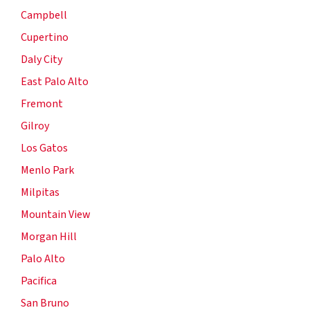
Campbell
Cupertino
Daly City
East Palo Alto
Fremont
Gilroy
Los Gatos
Menlo Park
Milpitas
Mountain View
Morgan Hill
Palo Alto
Pacifica
San Bruno