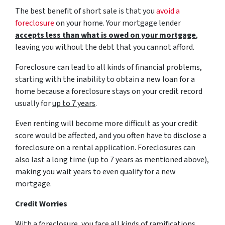
The best benefit of short sale is that you
avoid a
foreclosure
on your home. Your mortgage lender
accepts less than what is owed on your mortgage
,
leaving you without the debt that you cannot afford.
Foreclosure can lead to all kinds of financial problems,
starting with the inability to obtain a new loan for a
home because a foreclosure stays on your credit record
usually for
up to 7 years
.
Even renting will become more difficult as your credit
score would be affected, and you often have to disclose a
foreclosure on a rental application. Foreclosures can
also last a long time (up to 7 years as mentioned above),
making you wait years to even qualify for a new
mortgage.
Credit Worries
With a foreclosure, you face all kinds of ramifications