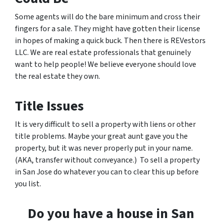
Some agents will do the bare minimum and cross their
fingers for a sale. They might have gotten their license
in hopes of making a quick buck. Then there is REVestors
LLC. We are real estate professionals that genuinely
want to help people! We believe everyone should love
the real estate they own.
Title Issues
It is very difficult to sell a property with liens or other
title problems. Maybe your great aunt gave you the
property, but it was never properly put in your name.
(AKA, transfer without conveyance.) To sell a property
in San Jose do whatever you can to clear this up before
you list.
Do you have a house in San