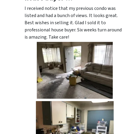
I received notice that my previous condo was
listed and had a bunch of views. It looks great.
Best wishes in selling it. Glad I sold it to
professional house buyer. Six weeks turn around
is amazing. Take care!