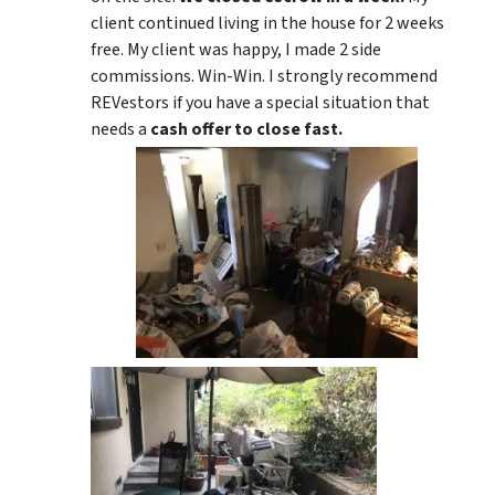
client continued living in the house for 2 weeks
free. My client was happy, I made 2 side
commissions. Win-Win. I strongly recommend
REVestors if you have a special situation that
needs a
cash offer to close fast.