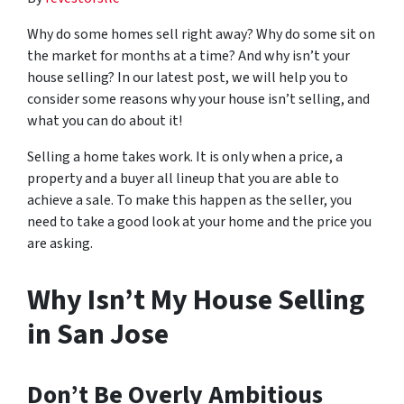
Why do some homes sell right away? Why do some sit on
the market for months at a time? And why isn’t your
house selling? In our latest post, we will help you to
consider some reasons why your house isn’t selling, and
what you can do about it!
Selling a home takes work. It is only when a price, a
property and a buyer all lineup that you are able to
achieve a sale. To make this happen as the seller, you
need to take a good look at your home and the price you
are asking.
Why Isn’t My House Selling
in San Jose
Don’t Be Overly Ambitious