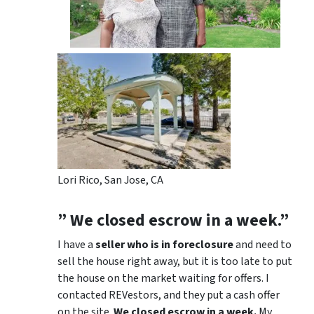
Lori Rico, San Jose, CA
” We closed escrow in a week.”
I have a
seller who is in foreclosure
and need to
sell the house right away, but it is too late to put
the house on the market waiting for offers. I
contacted REVestors, and they put a cash offer
on the site.
We closed escrow in a week.
My