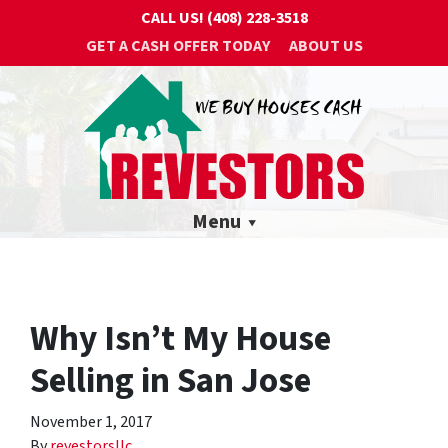
CALL US!
(408) 228-3518
GET A CASH OFFER TODAY
ABOUT US
Menu
Why Isn’t My House
Selling in San Jose
November 1, 2017
By
revestorsllc