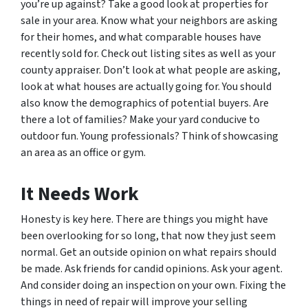
you’re up against? Take a good look at properties for
sale in your area. Know what your neighbors are asking
for their homes, and what comparable houses have
recently sold for. Check out listing sites as well as your
county appraiser. Don’t look at what people are asking,
look at what houses are actually going for. You should
also know the demographics of potential buyers. Are
there a lot of families? Make your yard conducive to
outdoor fun. Young professionals? Think of showcasing
an area as an office or gym.
It Needs Work
Honesty is key here. There are things you might have
been overlooking for so long, that now they just seem
normal. Get an outside opinion on what repairs should
be made. Ask friends for candid opinions. Ask your agent.
And consider doing an inspection on your own. Fixing the
things in need of repair will improve your selling