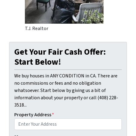
T.J. Realtor
Get Your Fair Cash Offer:
Start Below!
We buy houses in ANY CONDITION in CA. There are
no commissions or fees and no obligation
whatsoever. Start below by giving us a bit of
information about your property or call (408) 228-
3518...
Property Address
*