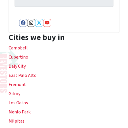
Facebook
Instagram
Twitter
YouTube
Cities we buy in
Campbell
Cupertino
Daly City
East Palo Alto
Fremont
Gilroy
Los Gatos
Menlo Park
Milpitas