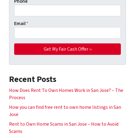
Phone
Email
*
Recent Posts
How Does Rent To Own Homes Work in San Jose? – The
Process
How you can find free rent to own home listings in San
Jose
Rent to Own Home Scams in San Jose – How to Avoid
Scams