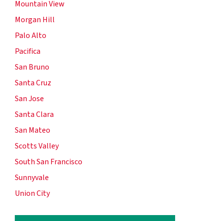
Mountain View
Morgan Hill
Palo Alto
Pacifica
San Bruno
Santa Cruz
San Jose
Santa Clara
San Mateo
Scotts Valley
South San Francisco
Sunnyvale
Union City