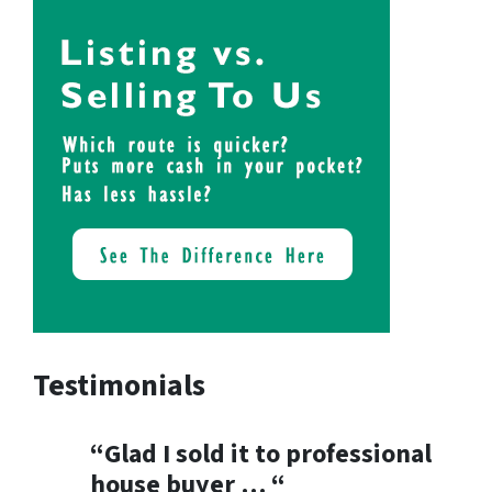
Testimonials
“Glad I sold it to professional
house buyer … “