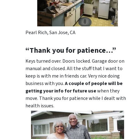
Pearl Rich, San Jose, CA
“Thank you for patience…”
Keys turned over. Doors locked. Garage door on
manual and closed. All the stuff that I want to
keep is with me in friends car. Very nice doing
business with you.
A couple of people will be
getting your info for future use
when they
move. Thank you for patience while I dealt with
health issues.