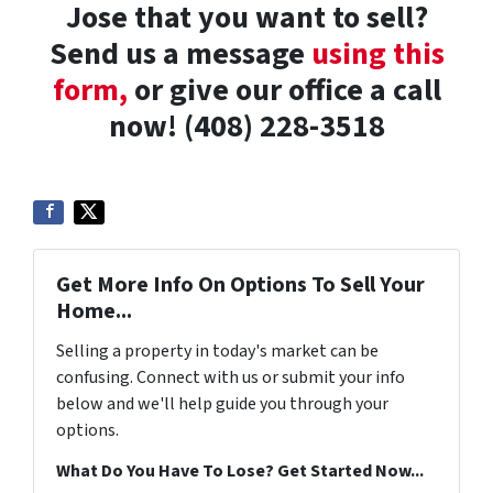
Jose that you want to sell?
Send us a message
using this
form,
or give our office a call
now! (408) 228-3518
Get More Info On Options To Sell Your
Home...
Selling a property in today's market can be
confusing. Connect with us or submit your info
below and we'll help guide you through your
options.
What Do You Have To Lose? Get Started Now...