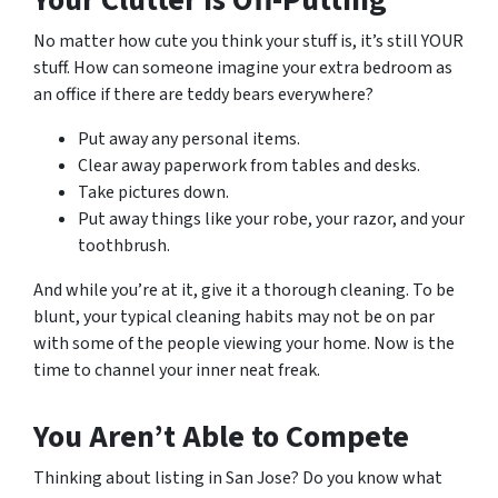
No matter how cute you think your stuff is, it’s still YOUR
stuff. How can someone imagine your extra bedroom as
an office if there are teddy bears everywhere?
Put away any personal items.
Clear away paperwork from tables and desks.
Take pictures down.
Put away things like your robe, your razor, and your
toothbrush.
And while you’re at it, give it a thorough cleaning. To be
blunt, your typical cleaning habits may not be on par
with some of the people viewing your home. Now is the
time to channel your inner neat freak.
You Aren’t Able to Compete
Thinking about listing in San Jose? Do you know what