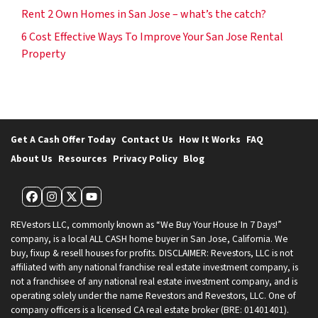
Rent 2 Own Homes in San Jose – what’s the catch?
6 Cost Effective Ways To Improve Your San Jose Rental
Property
Get A Cash Offer Today
Contact Us
How It Works
FAQ
About Us
Resources
Privacy Policy
Blog
Facebook
Instagram
Twitter
YouTube
REVestors LLC, commonly known as “We Buy Your House In 7 Days!”
company, is a local ALL CASH home buyer in San Jose, California. We
buy, fixup & resell houses for profits. DISCLAIMER: Revestors, LLC is not
affiliated with any national franchise real estate investment company, is
not a franchisee of any national real estate investment company, and is
operating solely under the name Revestors and Revestors, LLC. One of
company officers is a licensed CA real estate broker (BRE: 01401401).