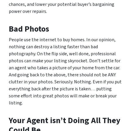
chances, and lower your potential buyer’s bargaining
power over repairs.
Bad Photos
People use the internet to buy homes. In our opinion,
nothing can destroy a listing faster than bad
photography. On the flip side, well done, professional
photos can make your listing skyrocket. Don’t settle for
an agent who takes a picture of your home from the car.
And going back to the above, there should not be ANY
clutter in your photos. Seriously. Nothing. Even if you put
everything back after the picture is taken… putting
some effort into great photos will make or break your
listing.
Your Agent isn’t Doing All They
Could Be