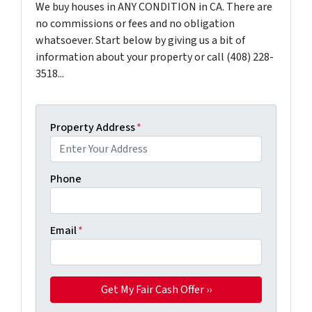
We buy houses in ANY CONDITION in CA. There are
no commissions or fees and no obligation
whatsoever. Start below by giving us a bit of
information about your property or call (408) 228-
3518...
Property Address
*
Phone
Email
*