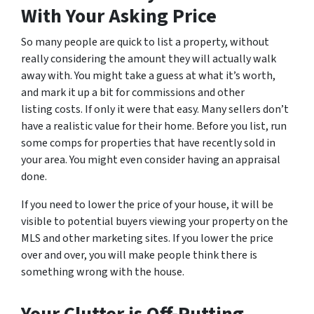
With Your Asking Price
So many people are quick to list a property, without
really considering the amount they will actually walk
away with. You might take a guess at what it’s worth,
and mark it up a bit for commissions and other
listing costs. If only it were that easy. Many sellers don’t
have a realistic value for their home. Before you list, run
some comps for properties that have recently sold in
your area. You might even consider having an appraisal
done.
If you need to lower the price of your house, it will be
visible to potential buyers viewing your property on the
MLS and other marketing sites. If you lower the price
over and over, you will make people think there is
something wrong with the house.
Your Clutter is Off-Putting