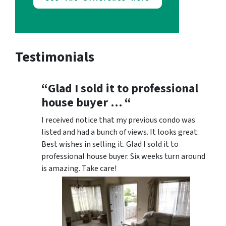
Testimonials
“Glad I sold it to professional
house buyer … “
I received notice that my previous condo was
listed and had a bunch of views. It looks great.
Best wishes in selling it. Glad I sold it to
professional house buyer. Six weeks turn around
is amazing. Take care!