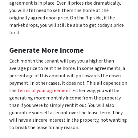
agreement is in place. Even if prices rise dramatically,
you will still need to sell them the home at the
originally agreed upon price. On the flip side, if the
market drops, you will still be able to get today’s price
for it.
Generate More Income
Each month the tenant will pay you a higher than
average price to rent the home. In some agreements, a
percentage of this amount will go towards the down
payment. In other cases, it does not. This all depends on
the
terms of your agreement.
Either way, you will be
generating more monthly income from the property
than if you were to simply rent it out. You will also
guarantee yourself a tenant over the lease term. They
will have a sincere interest in the property, not wanting
to break the lease for any reason.