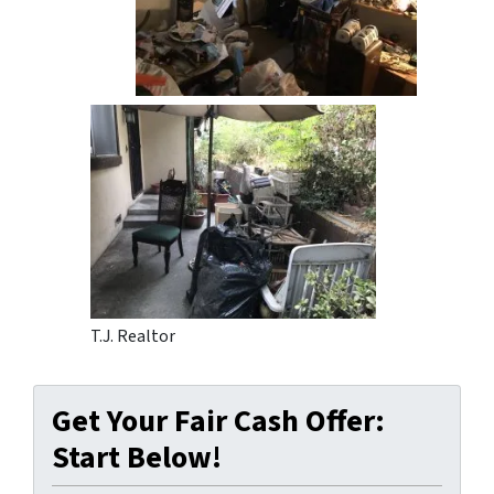
T.J. Realtor
Get Your Fair Cash Offer:
Start Below!