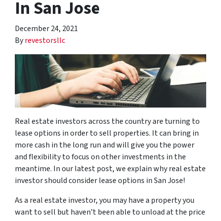
In San Jose
December 24, 2021
By
revestorsllc
Real estate investors across the country are turning to
lease options in order to sell properties. It can bring in
more cash in the long run and will give you the power
and flexibility to focus on other investments in the
meantime. In our latest post, we explain why real estate
investor should consider lease options in San Jose!
As a real estate investor, you may have a property you
want to sell but haven’t been able to unload at the price