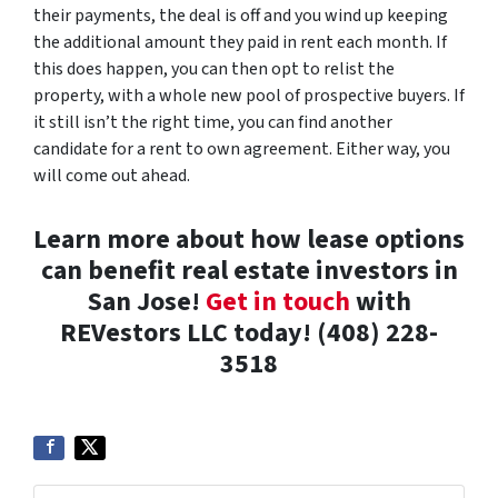
their payments, the deal is off and you wind up keeping
the additional amount they paid in rent each month. If
this does happen, you can then opt to relist the
property, with a whole new pool of prospective buyers. If
it still isn’t the right time, you can find another
candidate for a rent to own agreement. Either way, you
will come out ahead.
Learn more about how lease options
can benefit real estate investors in
San Jose!
Get in touch
with
REVestors LLC today! (408) 228-
3518