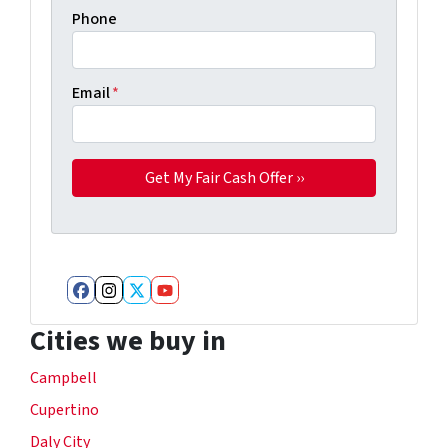
Phone
Email
*
Facebook
Instagram
Twitter
YouTube
Cities we buy in
Campbell
Cupertino
Daly City