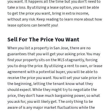
you want. It happens all the time but you don’t need to
take a loss. By utilizing a lease option, you will be able
to get the price you want, bring in extra income,
without any risk. Keep reading to learn more about how
lease options can benefit you!
Sell For The Price You Want
When you list a property in San Jose, there are no
guarantees that you will get your asking price. You may
find your property sits on the MLS stagnantly, forcing
you to drop the price. By utilizing a rent to own, or lease
agreement with a potential buyer, you will be able to
receive the price you want. You will set your sale price in
the beginning, letting the tenant know what they
should expect. While they might try to negotiate the
price, they don’t have much bargaining power, so what
you ask for, you will likely get. The only thing to be
aware of is any major market fluctuations while the