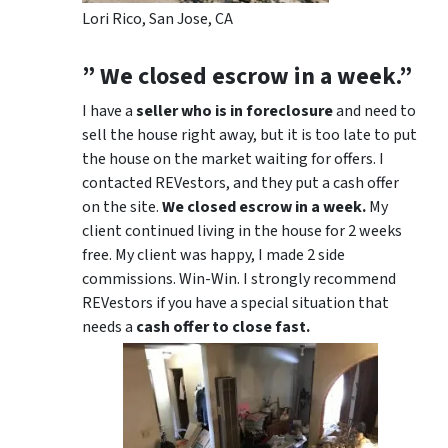
Lori Rico, San Jose, CA
” We closed escrow in a week.”
I have a
seller who is in foreclosure
and need to
sell the house right away, but it is too late to put
the house on the market waiting for offers. I
contacted REVestors, and they put a cash offer
on the site.
We closed escrow in a week.
My
client continued living in the house for 2 weeks
free. My client was happy, I made 2 side
commissions. Win-Win. I strongly recommend
REVestors if you have a special situation that
needs a
cash offer to close fast.