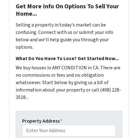
Get More Info On Options To Sell Your
Home...
Selling a property in today's market can be
confusing. Connect with us or submit your info
below and we'll help guide you through your
options.
What Do You Have To Lose? Get Started Now...
We buy houses in ANY CONDITION in CA. There are
no commissions or fees and no obligation
whatsoever. Start below by giving us a bit of
information about your property or call (408) 228-
3518...
Property Address
*