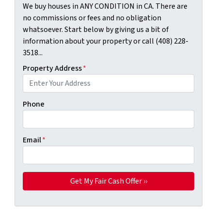
We buy houses in ANY CONDITION in CA. There are
no commissions or fees and no obligation
whatsoever. Start below by giving us a bit of
information about your property or call (408) 228-
3518...
Property Address
*
Phone
Email
*