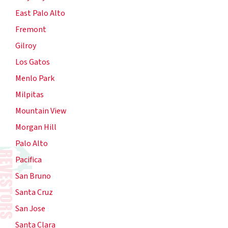
East Palo Alto
Fremont
Gilroy
Los Gatos
Menlo Park
Milpitas
Mountain View
Morgan Hill
Palo Alto
Pacifica
San Bruno
Santa Cruz
San Jose
Santa Clara