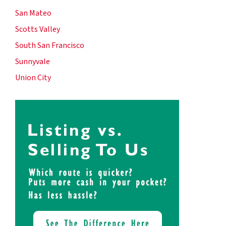
San Mateo
Scotts Valley
South San Francisco
Sunnyvale
Union City