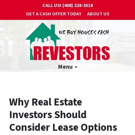
CALL US!
(408) 228-3518
GET A CASH OFFER TODAY
ABOUT US
Menu
Why Real Estate
Investors Should
Consider Lease Options