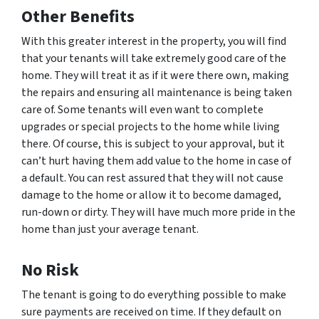
Other Benefits
With this greater interest in the property, you will find
that your tenants will take extremely good care of the
home. They will treat it as if it were there own, making
the repairs and ensuring all maintenance is being taken
care of. Some tenants will even want to complete
upgrades or special projects to the home while living
there. Of course, this is subject to your approval, but it
can’t hurt having them add value to the home in case of
a default. You can rest assured that they will not cause
damage to the home or allow it to become damaged,
run-down or dirty. They will have much more pride in the
home than just your average tenant.
No Risk
The tenant is going to do everything possible to make
sure payments are received on time. If they default on