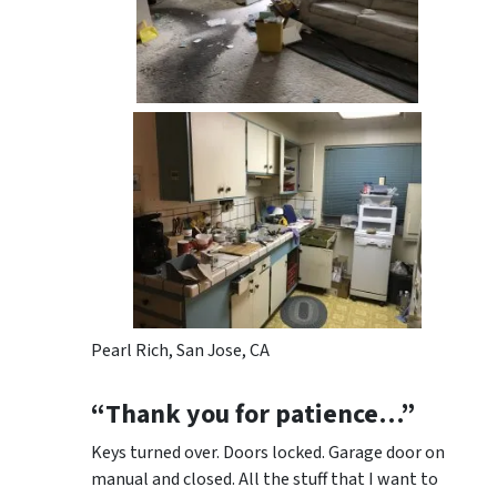
Pearl Rich, San Jose, CA
“Thank you for patience…”
Keys turned over. Doors locked. Garage door on
manual and closed. All the stuff that I want to