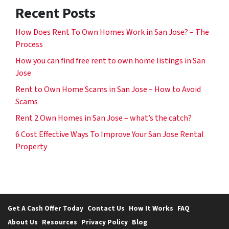
Recent Posts
How Does Rent To Own Homes Work in San Jose? – The
Process
How you can find free rent to own home listings in San
Jose
Rent to Own Home Scams in San Jose – How to Avoid
Scams
Rent 2 Own Homes in San Jose – what’s the catch?
6 Cost Effective Ways To Improve Your San Jose Rental
Property
Get A Cash Offer Today
Contact Us
How It Works
FAQ
About Us
Resources
Privacy Policy
Blog