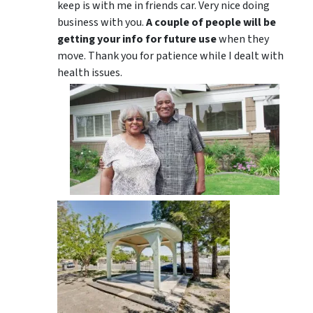
keep is with me in friends car. Very nice doing
business with you.
A couple of people will be
getting your info for future use
when they
move. Thank you for patience while I dealt with
health issues.