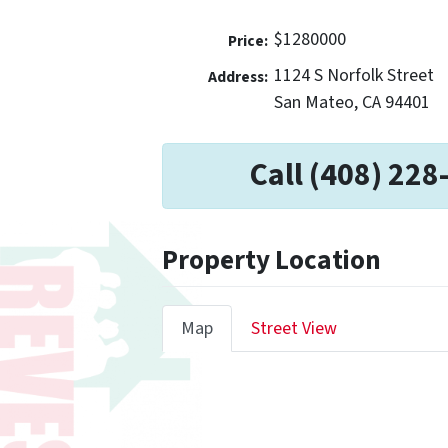
$1280000
Price:
1124 S Norfolk Street
Address:
San Mateo, CA 94401
Call (408) 228
Property Location
Map
Street View