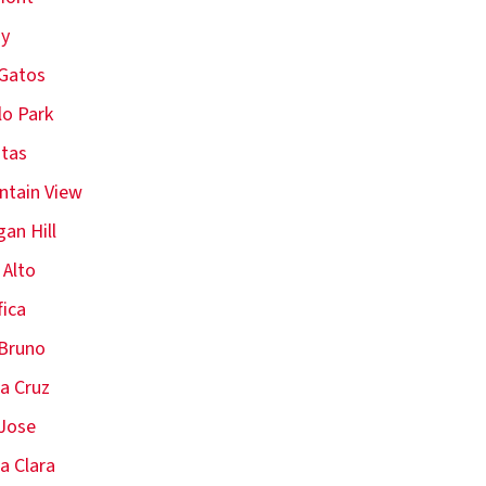
oy
Gatos
o Park
itas
tain View
an Hill
 Alto
fica
Bruno
a Cruz
Jose
a Clara