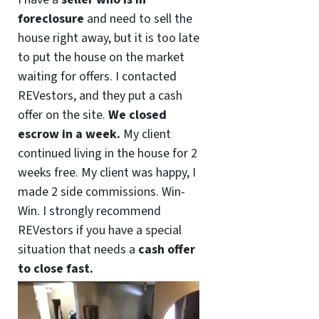
foreclosure
and need to sell the
house right away, but it is too late
to put the house on the market
waiting for offers. I contacted
REVestors, and they put a cash
offer on the site.
We closed
escrow in a week.
My client
continued living in the house for 2
weeks free. My client was happy, I
made 2 side commissions. Win-
Win. I strongly recommend
REVestors if you have a special
situation that needs a
cash offer
to close fast.