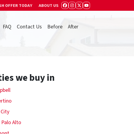
SH OFFER TODAY
ABOUT US
FACEBOOK
INSTAGRAM
TWITTER
YOUTUBE
FAQ
Contact Us
Before
After
ties we buy in
pbell
rtino
 City
 Palo Alto
mont