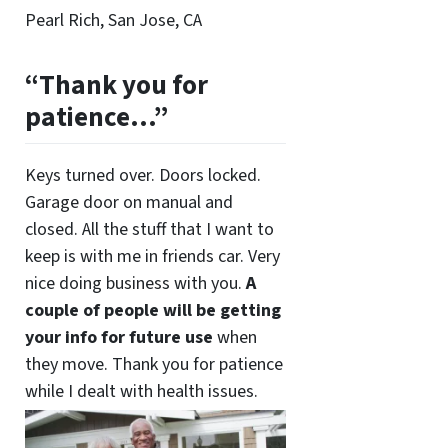
Pearl Rich, San Jose, CA
“Thank you for
patience…”
Keys turned over. Doors locked.
Garage door on manual and
closed. All the stuff that I want to
keep is with me in friends car. Very
nice doing business with you.
A
couple of people will be getting
your info for future use
when
they move. Thank you for patience
while I dealt with health issues.