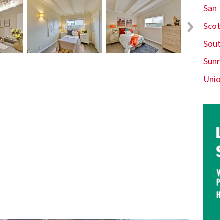
San
Scot
Sout
Sunn
Unio