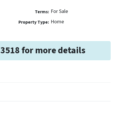
For Sale
Terms:
Home
Property Type:
-3518 for more details