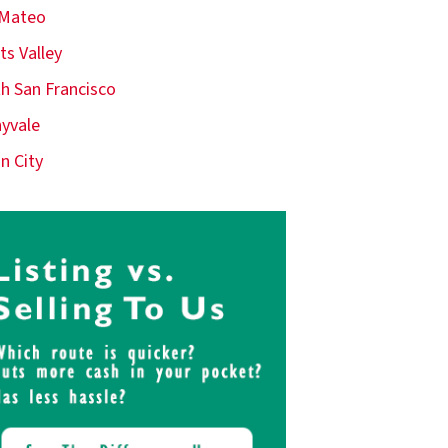
 Mateo
ts Valley
h San Francisco
yvale
n City