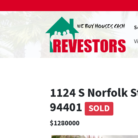
S
V
1124 S Norfolk S
94401
SOLD
$1280000