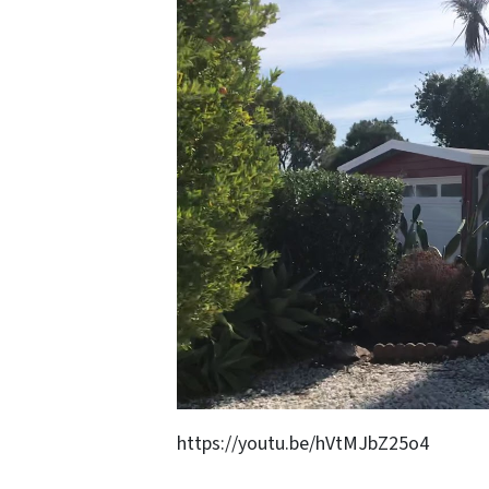
https://youtu.be/hVtMJbZ25o4