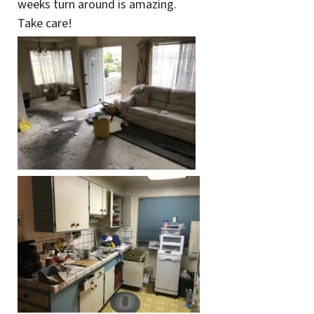
weeks turn around is amazing.
Take care!