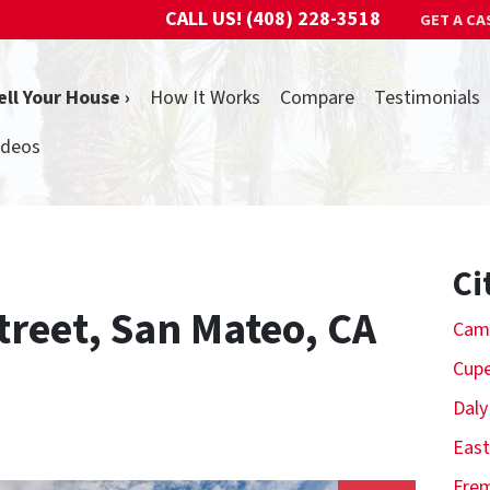
CALL US!
(408) 228-3518
GET A CA
ell Your House ›
How It Works
Compare
Testimonials
ideos
Ci
treet, San Mateo, CA
Cam
Cupe
Daly
East
Fre