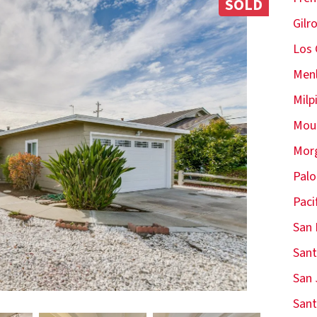
SOLD
Gilr
Los 
Menl
Milp
Moun
Morg
Palo
Paci
San 
Sant
San 
Sant