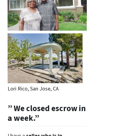
Lori Rico, San Jose, CA
” We closed escrow in
a week.”
I have a
seller who is in