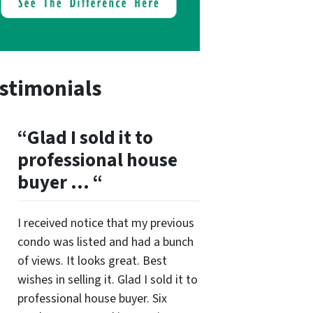
stimonials
“Glad I sold it to
professional house
buyer … “
I received notice that my previous
condo was listed and had a bunch
of views. It looks great. Best
wishes in selling it. Glad I sold it to
professional house buyer. Six