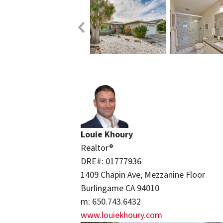
Louie Khoury
Realtor®
DRE#: 01777936
1409 Chapin Ave, Mezzanine Floor
Burlingame CA 94010
m: 650.743.6432
www.
louiekhoury.com