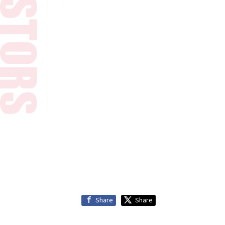
Share
Share